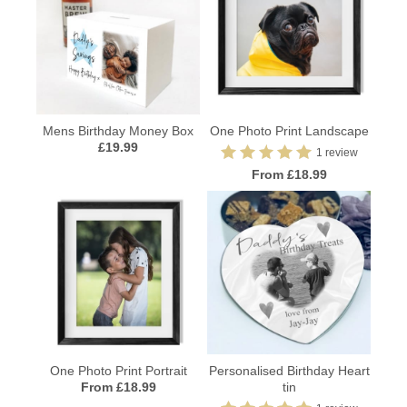
Mens Birthday Money Box
One Photo Print Landscape
£19.99
1 review
From £18.99
One Photo Print Portrait
Personalised Birthday Heart
From £18.99
tin