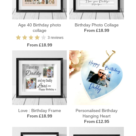
Age 40 Birthday photo
Birthday Photo Collage
collage
From £18.99
3 reviews
From £18.99
Love : Birthday Frame
Personalised Birthday
From £18.99
Hanging Heart
From £12.95