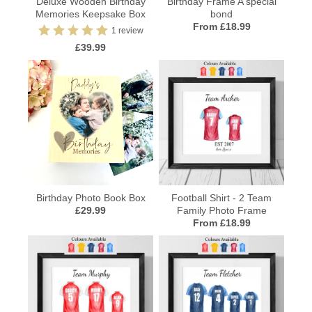
Deluxe Wooden Birthday
Birthday Frame A special
Memories Keepsake Box
bond
From £18.99
1 review
£39.99
Birthday Photo Book Box
Football Shirt - 2 Team
£29.99
Family Photo Frame
From £18.99