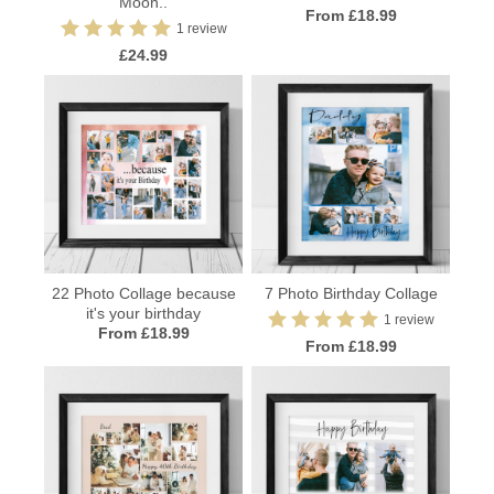
Moon..
From £18.99
1 review
£24.99
22 Photo Collage because
7 Photo Birthday Collage
it's your birthday
1 review
From £18.99
From £18.99