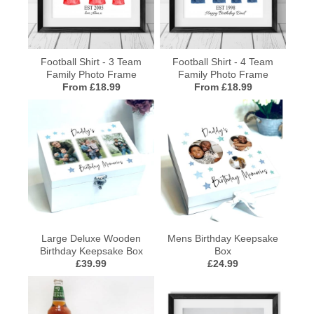
Football Shirt - 3 Team
Football Shirt - 4 Team
Family Photo Frame
Family Photo Frame
From £18.99
From £18.99
Large Deluxe Wooden
Mens Birthday Keepsake
Birthday Keepsake Box
Box
£39.99
£24.99