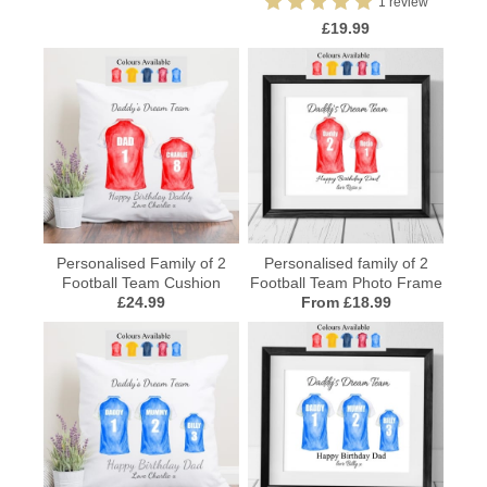
1 review
£19.99
Personalised Family of 2
Personalised family of 2
Football Team Cushion
Football Team Photo Frame
£24.99
From £18.99