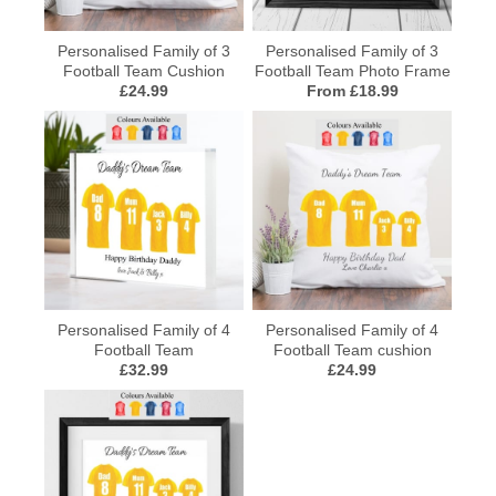
Personalised Family of 3
Personalised Family of 3
Football Team Cushion
Football Team Photo Frame
£24.99
From £18.99
Personalised Family of 4
Personalised Family of 4
Football Team
Football Team cushion
£32.99
£24.99