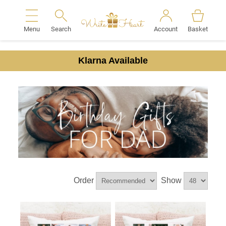
Menu
Search
Account
Basket
Search
Klarna Available
Order
Show