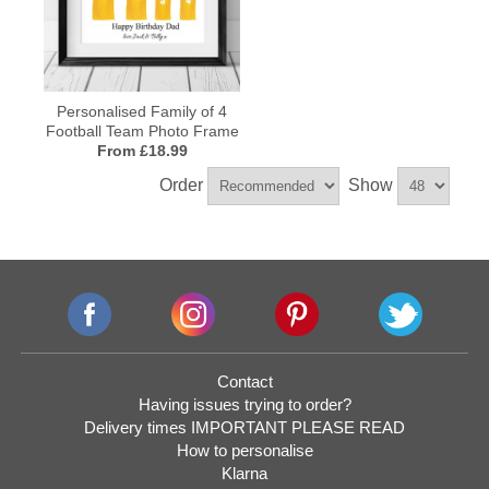
Personalised Family of 4
Football Team Photo Frame
From £18.99
Order
Show
Contact
Having issues trying to order?
Delivery times IMPORTANT PLEASE READ
How to personalise
Klarna