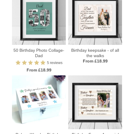
50 Birthday Photo Collage-
Birthday keepsake - of all
Dad
the walks
From £18.99
5 reviews
From £18.99