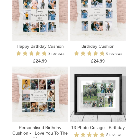
Happy Birthday Cushion
Birthday Cushion
8 reviews
6 reviews
£24.99
£24.99
Personalised Birthday
13 Photo Collage - Birthday
Cushion - I Love You To The
8 reviews