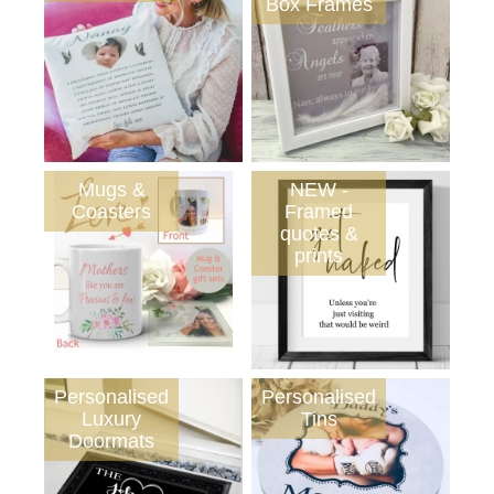
Box Frames
Mugs &
NEW -
Coasters
Framed
quotes &
prints
Personalised
Personalised
Luxury
Tins
Doormats