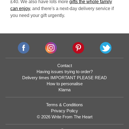
£40. We also have lots more
gifts the whole family
can enjoy
, and there's a next-day delivery service if
you need your gift urgently.
Contact
Having issues trying to order?
Delivery times IMPORTANT PLEASE READ
How to personalise
Klarna
Terms & Conditions
Privacy Policy
© 2026 Write From The Heart
Website
Development