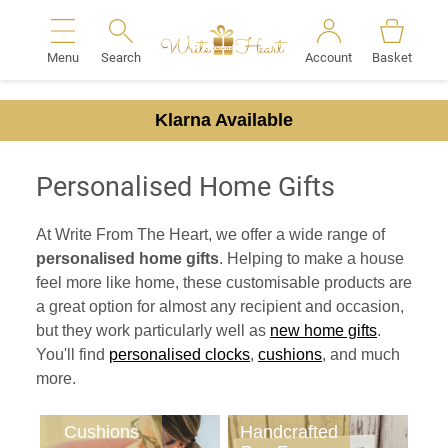
Menu
Search
Account
Basket
Search
Klarna Available
Personalised Home Gifts
At Write From The Heart, we offer a wide range of
personalised home gifts
. Helping to make a house
feel more like home, these customisable products are
a great option for almost any recipient and occasion,
but they work particularly well as
new home gifts
.
You'll find
personalised clocks
,
cushions
, and much
more.
Cushions
Handcrafted