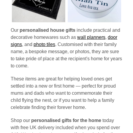
Our
personalised house gifts
include practical and
decorative homewares such as
wall planners
,
door
signs
, and
photo tiles
. Customised with their family
name, a bespoke message, or photos, they are sure
to take pride of place at the recipient's home for years
to come.
These items are great for helping loved ones get
settled into a new or first home — perfect for proud
mums and dads who want to commemorate their
child flying the nest, or if you want to help a family
celebrate finding their forever home.
Shop our
personalised gifts for the home
today
with free UK delivery included when you spend over