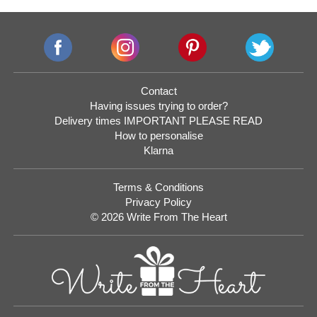
Contact
Having issues trying to order?
Delivery times IMPORTANT PLEASE READ
How to personalise
Klarna
Terms & Conditions
Privacy Policy
© 2026 Write From The Heart
Website
Development
Monmouthshire