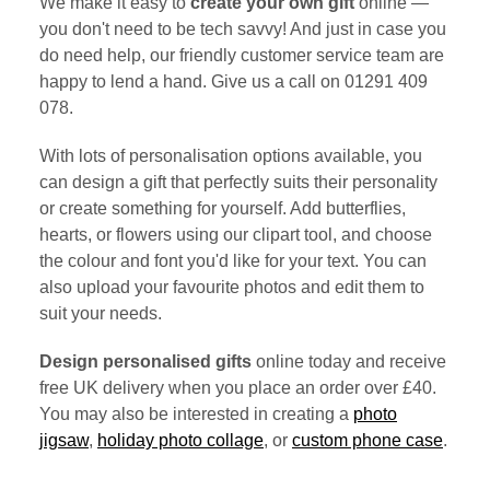
We make it easy to
create your own gift
online —
you don't need to be tech savvy! And just in case you
do need help, our friendly customer service team are
happy to lend a hand. Give us a call on 01291 409
078.
With lots of personalisation options available, you
can design a gift that perfectly suits their personality
or create something for yourself. Add butterflies,
hearts, or flowers using our clipart tool, and choose
the colour and font you'd like for your text. You can
also upload your favourite photos and edit them to
suit your needs.
Design personalised gifts
online today and receive
free UK delivery when you place an order over £40.
You may also be interested in creating a
photo
jigsaw
,
holiday photo collage
, or
custom phone case
.