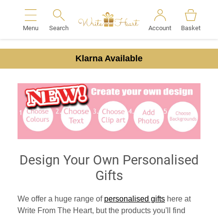
Menu
Search
Account
Basket
Search
Klarna Available
Design Your Own Personalised
Gifts
We offer a huge range of
personalised gifts
here at
Write From The Heart, but the products you'll find