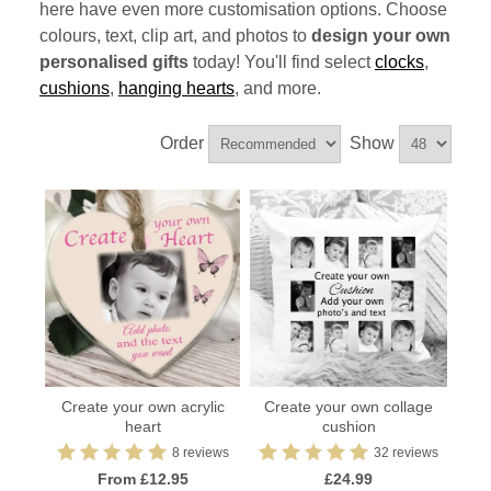
here have even more customisation options. Choose
colours, text, clip art, and photos to
design your own
personalised gifts
today! You'll find select
clocks
,
cushions
,
hanging hearts
, and more.
Order
Show
Create your own acrylic
Create your own collage
heart
cushion
8 reviews
32 reviews
From £12.95
£24.99