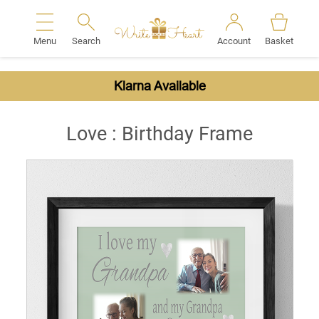
Menu
Search
Account
Basket
Search
Klarna Available
Love : Birthday Frame