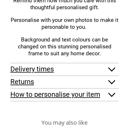
Remind them how much you care with this
thoughtful personalised gift.
Personalise with your own photos to make it
personable to you.
Background and text colours can be
changed on this stunning personalised
frame to suit any home decor.
Delivery times
Returns
How to personalise your item