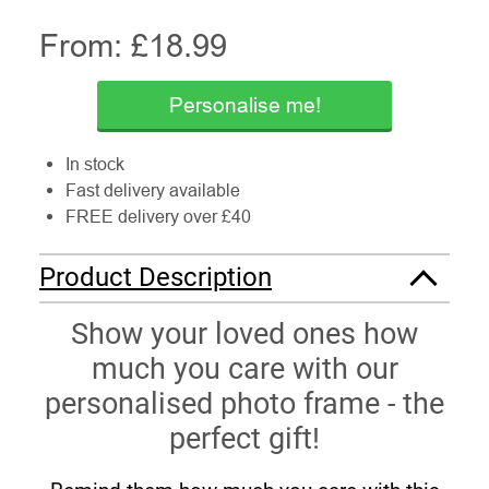
From: £
18.99
Personalise me!
In stock
Fast delivery available
FREE delivery over £40
Product Description
Show your loved ones how
much you care with our
personalised photo frame - the
perfect gift!