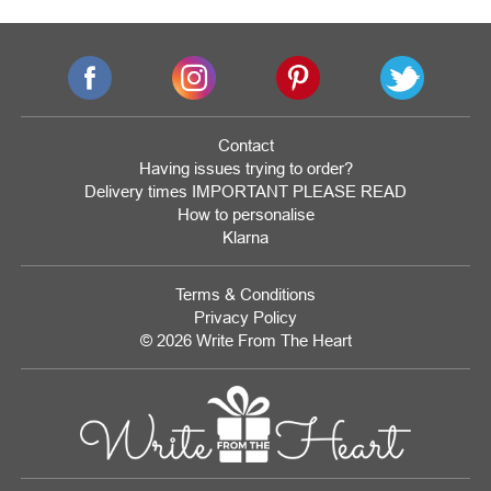
Contact
Having issues trying to order?
Delivery times IMPORTANT PLEASE READ
How to personalise
Klarna
Terms & Conditions
Privacy Policy
© 2026 Write From The Heart
Website
Development
Monmouthshire