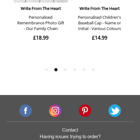
Contact
Having issues trying to order?