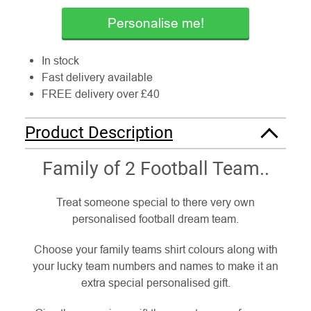
Personalise me!
In stock
Fast delivery available
FREE delivery over £40
Product Description
Family of 2 Football Team..
Treat someone special to there very own
personalised football dream team.
Choose your family teams shirt colours along with
your lucky team numbers and names to make it an
extra special personalised gift.