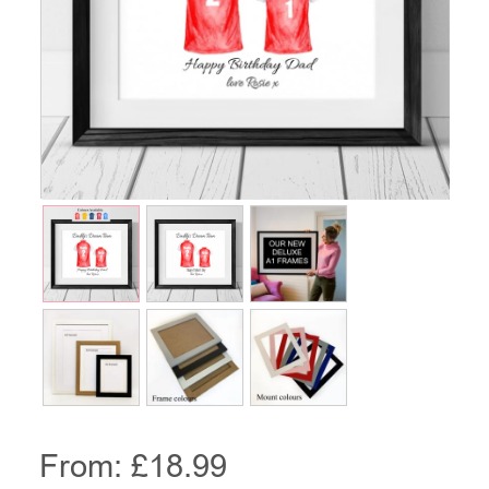
From: £
18.99