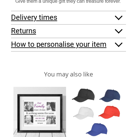
Give them a unique gift they can treasure forever.
Delivery times
Returns
How to personalise your item