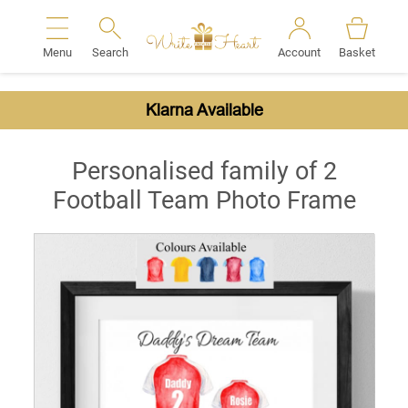
Menu
Search
Account
Basket
Search
Klarna Available
Personalised family of 2
Football Team Photo Frame