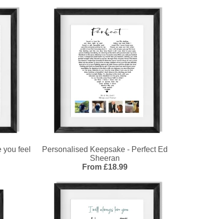
 you feel
Personalised Keepsake - Perfect Ed
Sheeran
From £18.99