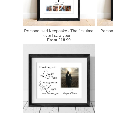
Personalised Keepsake - The first time
Person
ever I saw your ...
From £18.99