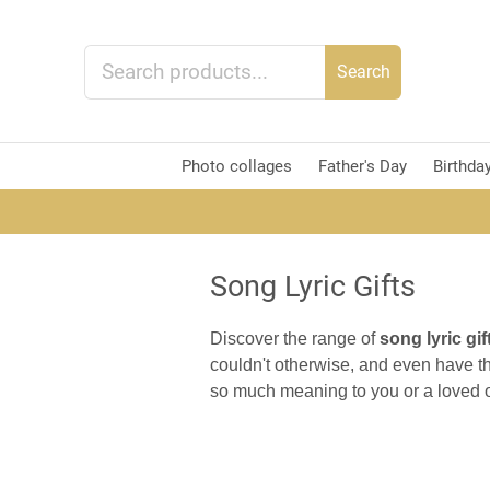
Search
Photo collages
Father's Day
Birthda
Song Lyric Gifts
Discover the range of
song lyric gif
couldn't otherwise, and even have th
so much meaning to you or a loved o