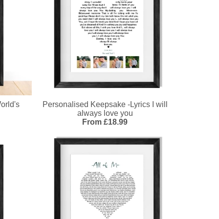
orld's
Personalised Keepsake -Lyrics I will
always love you
From £18.99