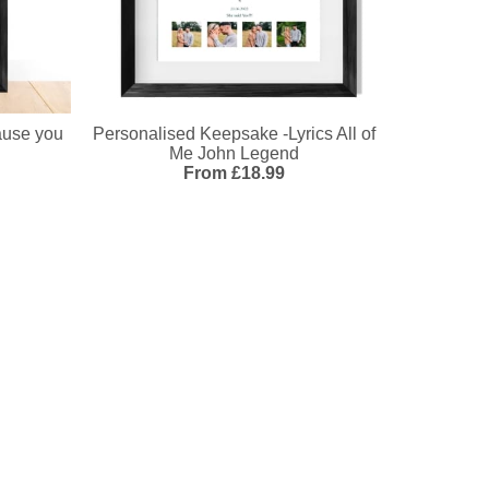
ause you
Personalised Keepsake -Lyrics All of
Me John Legend
From £18.99