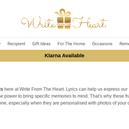
y
Recipient
Gift Ideas
For The Home
Occasions
Rem
Klarna Available
ts
here at Write From The Heart. Lyrics can help us express our
e power to bring specific memories to mind. That's why these fr
ne, especially when they are personalised with photos of your 