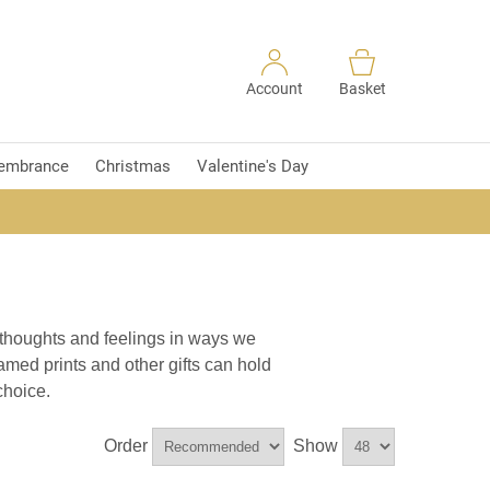
Account
Basket
embrance
Christmas
Valentine's Day
 thoughts and feelings in ways we
amed prints and other gifts can hold
choice.
Order
Show