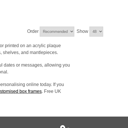
Order
Show
or printed on an acrylic plaque
s, shelves, and mantlepieces.
l dates or messages, allowing you
nal.
ersonalising online today. If you
stomised box frames
. Free UK