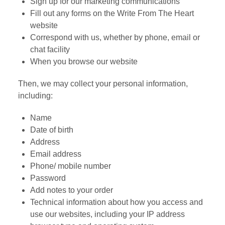
Sign up for our marketing communications
Fill out any forms on the Write From The Heart
website
Correspond with us, whether by phone, email or
chat facility
When you browse our website
Then, we may collect your personal information,
including:
Name
Date of birth
Address
Email address
Phone/ mobile number
Password
Add notes to your order
Technical information about how you access and
use our websites, including your IP address