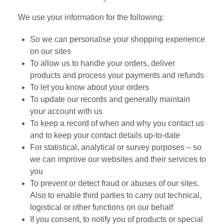
We use your information for the following:
So we can personalise your shopping experience
on our sites
To allow us to handle your orders, deliver
products and process your payments and refunds
To let you know about your orders
To update our records and generally maintain
your account with us
To keep a record of when and why you contact us
and to keep your contact details up-to-date
For statistical, analytical or survey purposes – so
we can improve our websites and their services to
you
To prevent or detect fraud or abuses of our sites.
Also to enable third parties to carry out technical,
logistical or other functions on our behalf
If you consent, to notify you of products or special