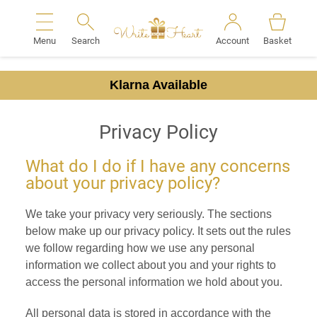
Menu
Search
Account
Basket
Search
Klarna Available
Privacy Policy
What do I do if I have any concerns
about your privacy policy?
We take your privacy very seriously. The sections
below make up our privacy policy. It sets out the rules
we follow regarding how we use any personal
information we collect about you and your rights to
access the personal information we hold about you.
All personal data is stored in accordance with the