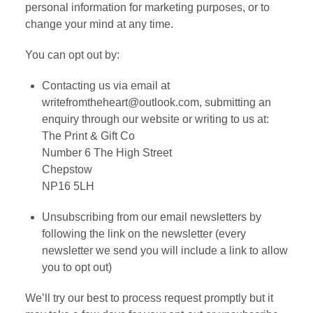
personal information for marketing purposes, or to
change your mind at any time.
You can opt out by:
Contacting us via email at
writefromtheheart@outlook.com, submitting an
enquiry through our website or writing to us at:
The Print & Gift Co
Number 6 The High Street
Chepstow
NP16 5LH
Unsubscribing from our email newsletters by
following the link on the newsletter (every
newsletter we send you will include a link to allow
you to opt out)
We’ll try our best to process request promptly but it