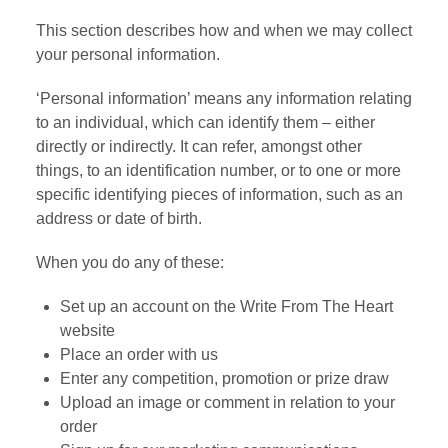
This section describes how and when we may collect
your personal information.
‘Personal information’ means any information relating
to an individual, which can identify them – either
directly or indirectly. It can refer, amongst other
things, to an identification number, or to one or more
specific identifying pieces of information, such as an
address or date of birth.
When you do any of these:
Set up an account on the Write From The Heart
website
Place an order with us
Enter any competition, promotion or prize draw
Upload an image or comment in relation to your
order