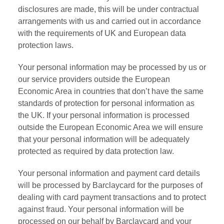
disclosures are made, this will be under contractual
arrangements with us and carried out in accordance
with the requirements of UK and European data
protection laws.
Your personal information may be processed by us or
our service providers outside the European
Economic Area in countries that don’t have the same
standards of protection for personal information as
the UK. If your personal information is processed
outside the European Economic Area we will ensure
that your personal information will be adequately
protected as required by data protection law.
Your personal information and payment card details
will be processed by Barclaycard for the purposes of
dealing with card payment transactions and to protect
against fraud. Your personal information will be
processed on our behalf by Barclaycard and your