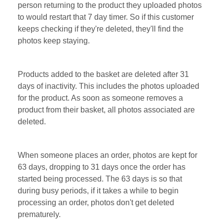
person returning to the product they uploaded photos
to would restart that 7 day timer. So if this customer
keeps checking if they're deleted, they'll find the
photos keep staying.
Products added to the basket are deleted after 31
days of inactivity. This includes the photos uploaded
for the product. As soon as someone removes a
product from their basket, all photos associated are
deleted.
When someone places an order, photos are kept for
63 days, dropping to 31 days once the order has
started being processed. The 63 days is so that
during busy periods, if it takes a while to begin
processing an order, photos don't get deleted
prematurely.