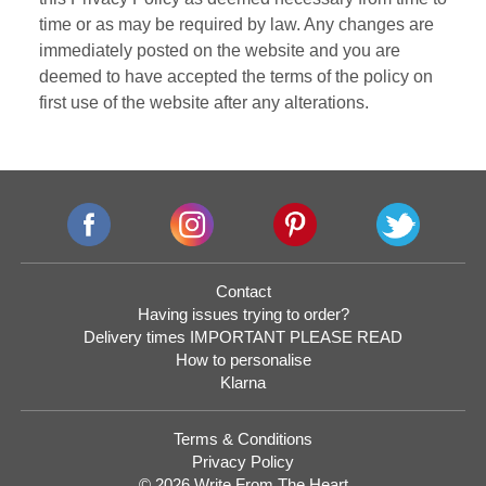
time or as may be required by law. Any changes are
immediately posted on the website and you are
deemed to have accepted the terms of the policy on
first use of the website after any alterations.
Contact
Having issues trying to order?
Delivery times IMPORTANT PLEASE READ
How to personalise
Klarna
Terms & Conditions
Privacy Policy
© 2026 Write From The Heart