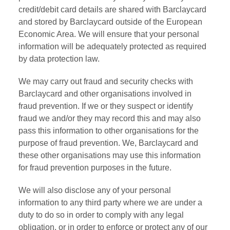
credit/debit card details are shared with Barclaycard
and stored by Barclaycard outside of the European
Economic Area. We will ensure that your personal
information will be adequately protected as required
by data protection law.
We may carry out fraud and security checks with
Barclaycard and other organisations involved in
fraud prevention. If we or they suspect or identify
fraud we and/or they may record this and may also
pass this information to other organisations for the
purpose of fraud prevention. We, Barclaycard and
these other organisations may use this information
for fraud prevention purposes in the future.
We will also disclose any of your personal
information to any third party where we are under a
duty to do so in order to comply with any legal
obligation, or in order to enforce or protect any of our