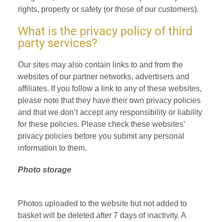
rights, property or safety (or those of our customers).
What is the privacy policy of third
party services?
Our sites may also contain links to and from the
websites of our partner networks, advertisers and
affiliates. If you follow a link to any of these websites,
please note that they have their own privacy policies
and that we don’t accept any responsibility or liability
for these policies. Please check these websites’
privacy policies before you submit any personal
information to them.
Photo storage
Photos uploaded to the website but not added to
basket will be deleted after 7 days of inactivity. A