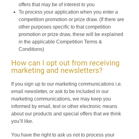
offers that may be of interest to you
To process your application when you enter a
competition promotion or prize draw. (If there are
other purposes specific to that competition
promotion or prize draw, these will be explained
in the applicable Competition Terms &
Conditions)
How can I opt out from receiving
marketing and newsletters?
If you sign up to our marketing communications i.e.
email newsletter, or ask to be included in our
marketing communications, we may keep you
informed by email, text or other electronic means
about our products and special offers that we think
you’ll like.
You have the right to ask us not to process your