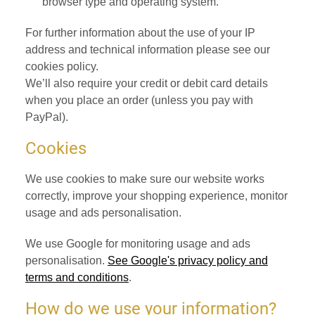
browser type and operating system.
For further information about the use of your IP
address and technical information please see our
cookies policy.
We’ll also require your credit or debit card details
when you place an order (unless you pay with
PayPal).
Cookies
We use cookies to make sure our website works
correctly, improve your shopping experience, monitor
usage and ads personalisation.
We use Google for monitoring usage and ads
personalisation.
See Google's privacy policy and
terms and conditions
.
How do we use your information?