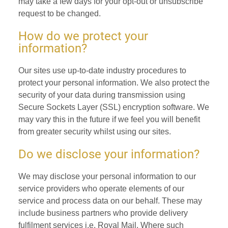
may take a few days for your opt-out or unsubscribe
request to be changed.
How do we protect your
information?
Our sites use up-to-date industry procedures to
protect your personal information. We also protect the
security of your data during transmission using
Secure Sockets Layer (SSL) encryption software. We
may vary this in the future if we feel you will benefit
from greater security whilst using our sites.
Do we disclose your information?
We may disclose your personal information to our
service providers who operate elements of our
service and process data on our behalf. These may
include business partners who provide delivery
fulfilment services i.e. Royal Mail. Where such