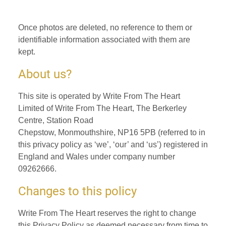
Once photos are deleted, no reference to them or
identifiable information associated with them are
kept.
About us?
This site is operated by Write From The Heart
Limited of Write From The Heart, The Berkerley
Centre, Station Road
Chepstow, Monmouthshire, NP16 5PB (referred to in
this privacy policy as ‘we’, ‘our’ and ‘us’) registered in
England and Wales under company number
09262666.
Changes to this policy
Write From The Heart reserves the right to change
this Privacy Policy as deemed necessary from time to