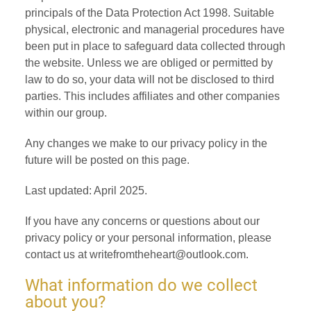
principals of the Data Protection Act 1998. Suitable
physical, electronic and managerial procedures have
been put in place to safeguard data collected through
the website. Unless we are obliged or permitted by
law to do so, your data will not be disclosed to third
parties. This includes affiliates and other companies
within our group.
Any changes we make to our privacy policy in the
future will be posted on this page.
Last updated: April 2025.
If you have any concerns or questions about our
privacy policy or your personal information, please
contact us at writefromtheheart@outlook.com.
What information do we collect
about you?