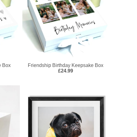
e Box
Friendship Birthday Keepsake Box
£24.99