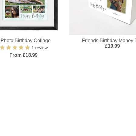
 Photo Birthday Collage
Friends Birthday Money 
£19.99
1 review
From £18.99