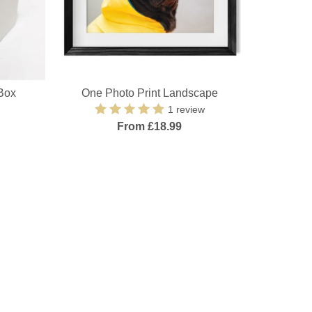
Box
One Photo Print Landscape
1 review
From £18.99