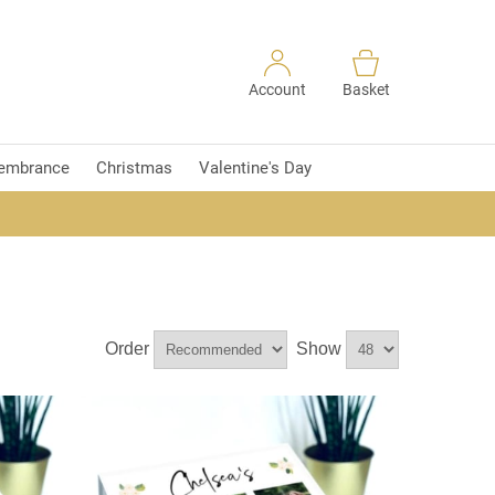
Account
Basket
embrance
Christmas
Valentine's Day
Order
Show