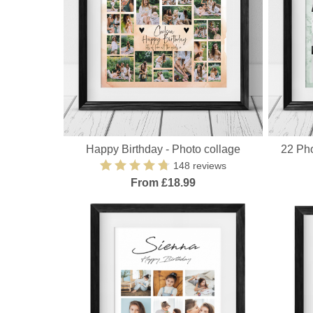
Happy Birthday - Photo collage
22 Pho
148 reviews
From £18.99