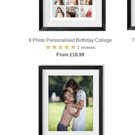
9 Photo Personalised Birthday Collage
7
2 reviews
From £18.99