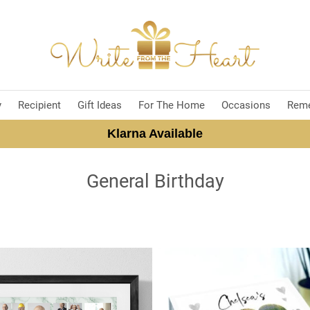
y
Recipient
Gift Ideas
For The Home
Occasions
Rem
Klarna Available
General Birthday