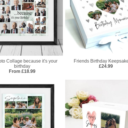
to Collage because it's your
Friends Birthday Keepsak
birthday
£24.99
From £18.99