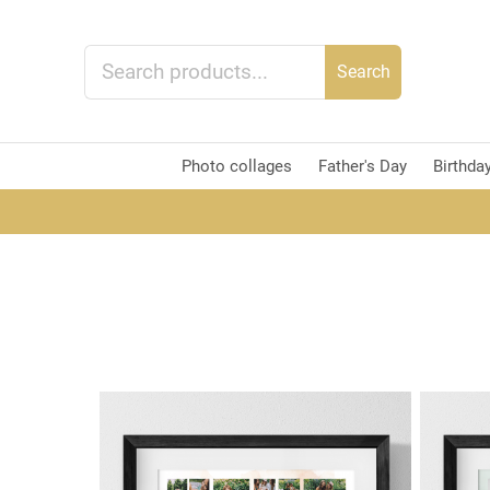
Search
Photo collages
Father's Day
Birthda