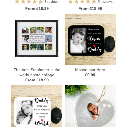
3 reviews
5 reviews
From £18.99
From £18.99
The best Stepfather in the
Mouse mat Hero
world photo collage
£9.99
From £18.99