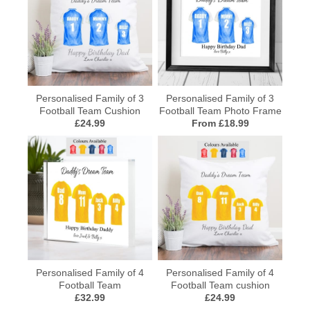
Personalised Family of 3
Personalised Family of 3
Football Team Cushion
Football Team Photo Frame
£24.99
From £18.99
Personalised Family of 4
Personalised Family of 4
Football Team
Football Team cushion
£32.99
£24.99