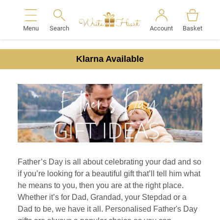
Menu
Search
Account
Basket
Search
Klarna Available
Father’s Day is all about celebrating your dad and so
if you’re looking for a beautiful gift that’ll tell him what
he means to you, then you are at the right place.
Whether it’s for Dad, Grandad, your Stepdad or a
Dad to be, we have it all. Personalised Father's Day