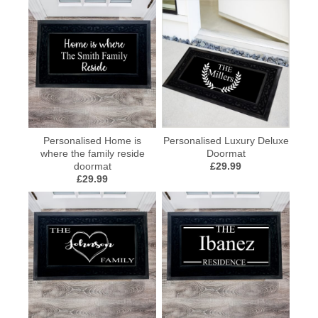
Personalised Home is
Personalised Luxury Deluxe
where the family reside
Doormat
doormat
£29.99
£29.99