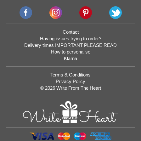
Contact
Having issues trying to order?
Delivery times IMPORTANT PLEASE READ
How to personalise
Klarna
Terms & Conditions
Privacy Policy
© 2026 Write From The Heart
Website
Development
Monmouthshire