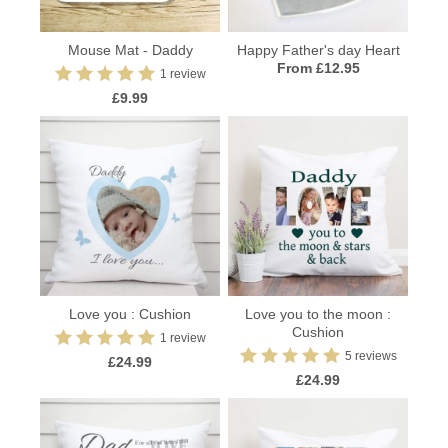
Mouse Mat - Daddy
Happy Father's day Heart
From £12.95
1 review
£9.99
Love you : Cushion
Love you to the moon :
Cushion
1 review
5 reviews
£24.99
£24.99