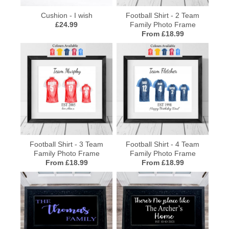
Cushion - I wish
Football Shirt - 2 Team
£24.99
Family Photo Frame
From £18.99
Football Shirt - 3 Team
Football Shirt - 4 Team
Family Photo Frame
Family Photo Frame
From £18.99
From £18.99