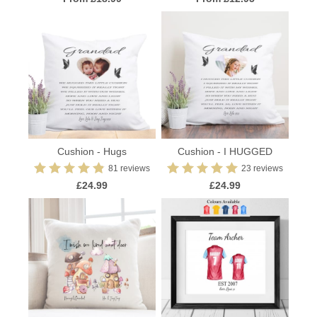
Cushion - Hugs
Cushion - I HUGGED
81 reviews
23 reviews
£24.99
£24.99