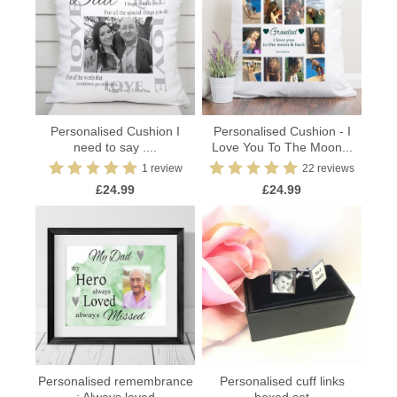
Personalised Cushion I
Personalised Cushion - I
need to say ....
Love You To The Moon...
1 review
22 reviews
£24.99
£24.99
Personalised remembrance
Personalised cuff links