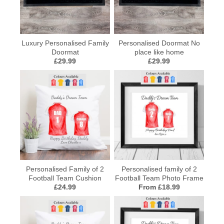
Luxury Personalised Family
Personalised Doormat No
Doormat
place like home
£29.99
£29.99
Personalised Family of 2
Personalised family of 2
Football Team Cushion
Football Team Photo Frame
£24.99
From £18.99