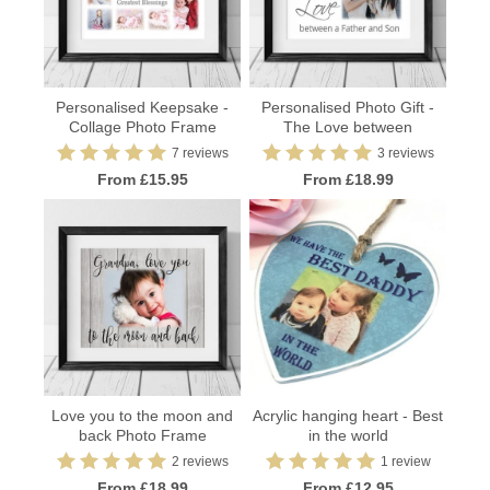
Personalised Keepsake -
Personalised Photo Gift -
Collage Photo Frame
The Love between
7 reviews
3 reviews
From £15.95
From £18.99
Love you to the moon and
Acrylic hanging heart - Best
back Photo Frame
in the world
2 reviews
1 review
From £18.99
From £12.95