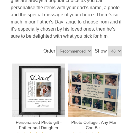
gifts are always a popular choice as you can
personalise the items with your dad’s name, a photo
and the special message of your choice. There’s so
much in our Father's Day range to choose from and if
it’s especially chosen by his loved ones, then he’s
sure to be delighted with what you pick for him.
Order
Show
Personalised Photo gift -
Photo Collage : Any Man
Father and Daughter
Can Be...