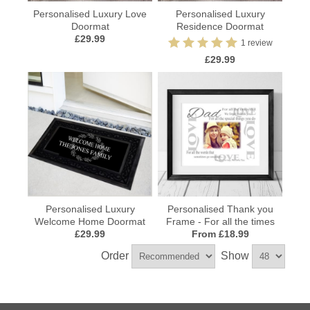
Personalised Luxury Love
Personalised Luxury
Doormat
Residence Doormat
£29.99
1 review
£29.99
Personalised Luxury
Personalised Thank you
Welcome Home Doormat
Frame - For all the times
£29.99
From £18.99
Order
Show