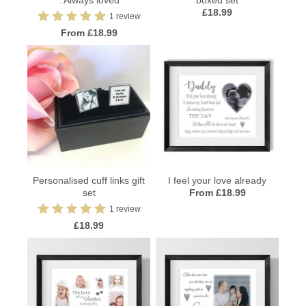
: Always loved
boxed set
£18.99
1 review
From £18.99
Personalised cuff links gift
I feel your love already
set
From £18.99
1 review
£18.99