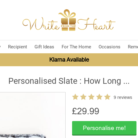
y
Recipient
Gift Ideas
For The Home
Occasions
Rem
Klarna Available
Personalised Slate : How Long ...
9 reviews
£
29.99
Personalise me!