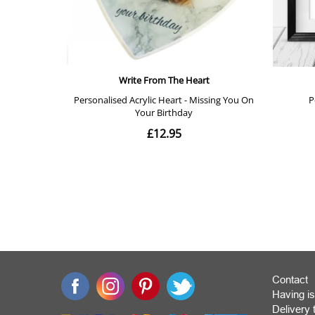
Contact
Having is
Deliver