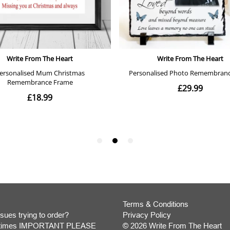
Terms & Conditions
sues trying to order?
Privacy Policy
y times IMPORTANT PLEASE
© 2026 Write From The Heart