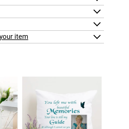
your item