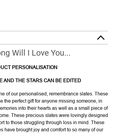
g Will I Love You...
UCT PERSONALISATION
ATE AND THE STARS CAN BE EDITED
e of our personalised, remembrance slates. These
ke the perfect gift for anyone missing someone, in
mories into their hearts as well as a small piece of
 home. These precious slates were lovingly designed
ort to those struggling through loss in mind. These
s have brought joy and comfort to so many of our