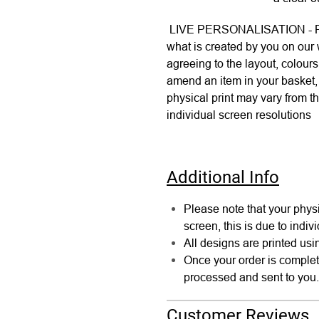
LIVE PERSONALISATION - Plea
what is created by you on our
agreeing to the layout, colour
amend an item in your basket, 
physical print may vary from th
individual screen resolutions
Additional Info
Please note that your physi
screen, this is due to indiv
All designs are printed usin
Once your order is comple
processed and sent to you.
Customer Reviews