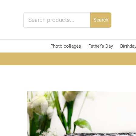
Search
Photo collages
Father's Day
Birthda