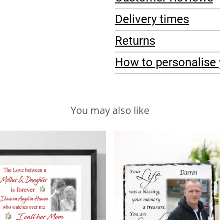
Delivery times
Returns
How to personalise 