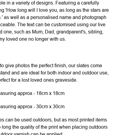
e in a variety of designs. Featuring a carefully
ng 'How long will I love you, as long as the stars are
an.' as well as a personalised name and photograph
ceable. The text can be customised using our live
ed one, such as Mum, Dad, grandparent's, sibling,
any loved one no longer with us.
to give photos the perfect finish, our slates come
tand and are ideal for both indoor and outdoor use,
fect for a lost loved ones graveside.
asuring approx - 18cm x 18cm
asuring approx - 30cm x 30cm
 can be used outdoors, but as most printed items
o long the quality of the print when placing outdoors
utdoor varnish can be applied.