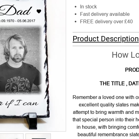
In stock
Fast delivery available
FREE delivery over £40
Product Description
How Lon
PROD
THE TITLE , D
Remember a loved one with on
excellent quality slates ma
attempt to bring warmth and me
that special person into their
in house, with bringing comf
beautiful remembrance slate