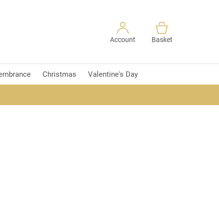
Account
Basket
embrance
Christmas
Valentine's Day