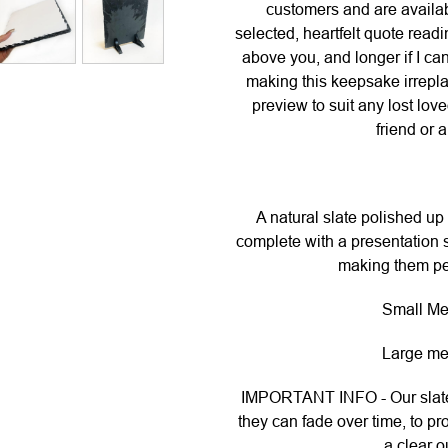
customers and are availabl
selected, heartfelt quote readi
above you, and longer if I c
making this keepsake irrepla
preview to suit any lost lov
friend or 
A natural slate polished up 
complete with a presentation s
making them per
Small Me
Large me
IMPORTANT INFO - Our slates
they can fade over time, to pr
a clear o