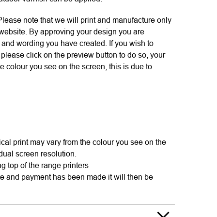
se note that we will print and manufacture only
 website. By approving your design you are
s and wording you have created. If you wish to
please click on the preview button to do so, your
e colour you see on the screen, this is due to
cal print may vary from the colour you see on the
idual screen resolution.
g top of the range printers
te and payment has been made it will then be