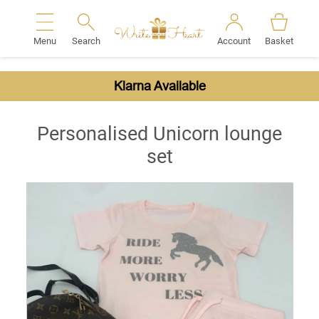
Menu
Search
Account
Basket
Search
Klarna Available
Personalised Unicorn lounge
set