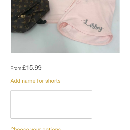
£
15.99
From
Add name for shorts
Choose your options