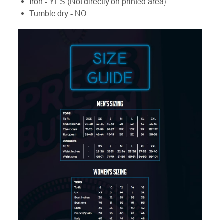
Iron - YES (Not directly on printed area)
Tumble dry - NO