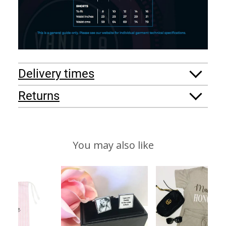
Delivery times
Returns