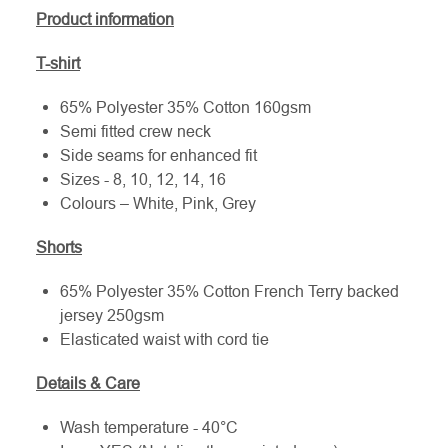
Product information
T-shirt
65% Polyester 35% Cotton 160gsm
Semi fitted crew neck
Side seams for enhanced fit
Sizes - 8, 10, 12, 14, 16
Colours – White, Pink, Grey
Shorts
65% Polyester 35% Cotton French Terry backed
jersey 250gsm
Elasticated waist with cord tie
Details & Care
Wash temperature - 40°C