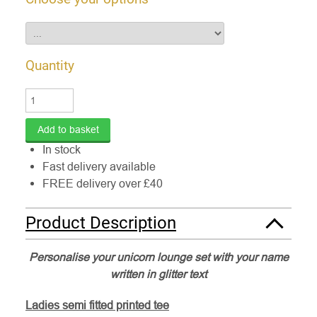
Quantity
In stock
Fast delivery available
FREE delivery over £40
Product Description
Personalise your unicorn lounge set with your name
written in glitter text
Ladies semi fitted printed tee