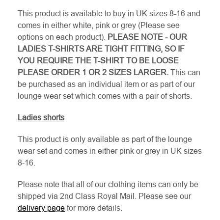
This product is available to buy in UK sizes 8-16 and
comes in either white, pink or grey (Please see
options on each product).
PLEASE NOTE - OUR
LADIES T-SHIRTS ARE TIGHT FITTING, SO IF
YOU REQUIRE THE T-SHIRT TO BE LOOSE
PLEASE ORDER 1 OR 2 SIZES LARGER.
This can
be purchased as an individual item or as part of our
lounge wear set which comes with a pair of shorts.
Ladies shorts
This product is only available as part of the lounge
wear set and comes in either pink or grey in UK sizes
8-16.
Please note that all of our clothing items can only be
shipped via 2nd Class Royal Mail. Please see our
delivery page
for more details.