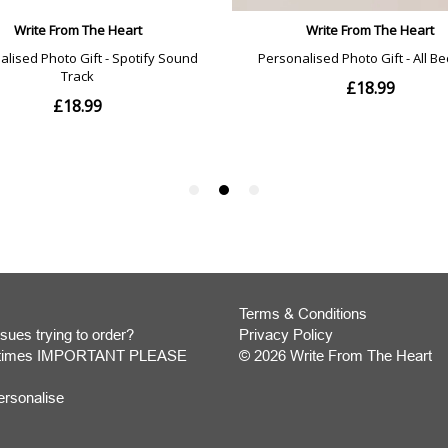
Terms & Conditions
sues trying to order?
Privacy Policy
y times IMPORTANT PLEASE
© 2026 Write From The Heart
Website
ersonalise
Development
Monmouthshire