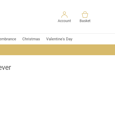
Account
Basket
embrance
Christmas
Valentine's Day
ever