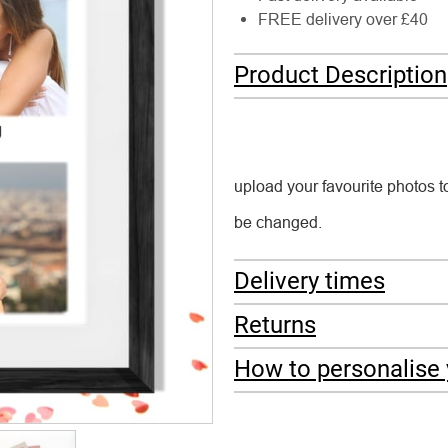
FREE delivery over £40
Product Description
upload your favourite photos t
be changed.
Delivery times
Returns
How to personalise 