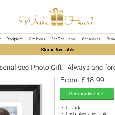
y
Recipient
Gift Ideas
For The Home
Occasions
Rem
Klarna Available
sonalised Photo Gift - Always and for
From: £
18.99
Personalise me!
In stock
Fast delivery available