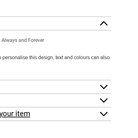
Always and Forever
o personalise this design, text and colours can also
your item