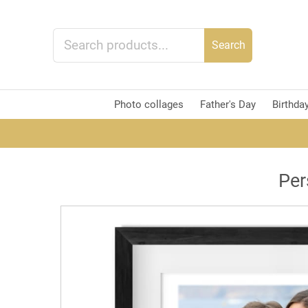
Search
Photo collages
Father's Day
Birthda
Per