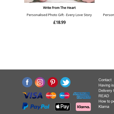
Contact
Having is
Deliver
READ
How to p
Klarna