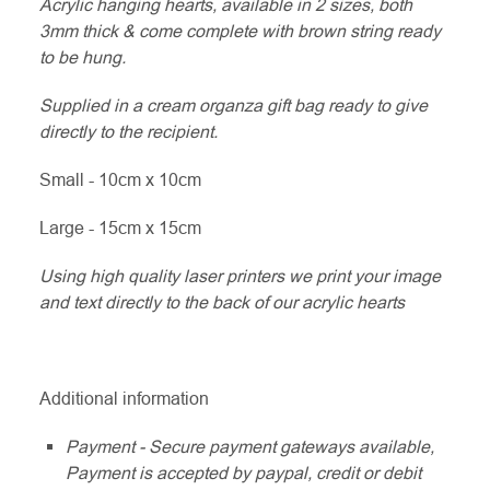
Acrylic hanging hearts, available in 2 sizes, both
3mm thick & come complete with brown string ready
to be hung.
Supplied in a cream organza gift bag ready to give
directly to the recipient.
Small - 10cm x 10cm
Large - 15cm x 15cm
Using high quality laser printers we print your image
and text directly to the back of our acrylic hearts
Additional information
Payment - Secure payment gateways available,
Payment is accepted by paypal, credit or debit