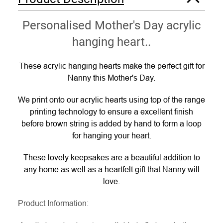
Personalised Mother's Day acrylic
hanging heart..
These acrylic hanging hearts make the perfect gift for
Nanny this Mother's Day.
We print onto our acrylic hearts using top of the range
printing technology to ensure a excellent finish
before brown string is added by hand to form a loop
for hanging your heart.
These lovely keepsakes are a beautiful addition to
any home as well as a heartfelt gift that Nanny will
love.
Product Information: