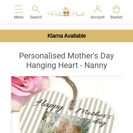
Menu
Search
Account
Basket
Search
Klarna Available
Personalised Mother's Day
Hanging Heart - Nanny