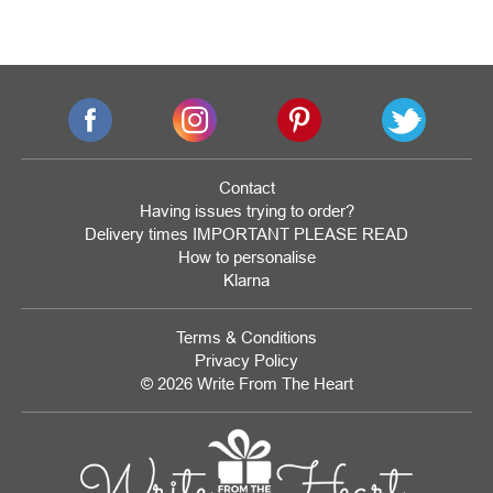
Contact
Having issues trying to order?
Delivery times IMPORTANT PLEASE READ
How to personalise
Klarna
Terms & Conditions
Privacy Policy
© 2026 Write From The Heart
Website
Development
Monmouthshire