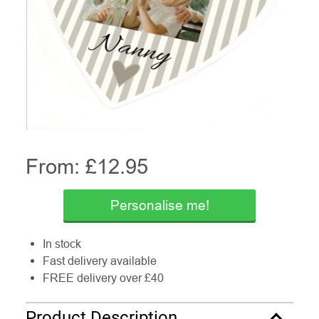
From: £
12.95
Personalise me!
In stock
Fast delivery available
FREE delivery over £40
Product Description