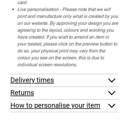
card.
Live personalisation - Please note that we will
print and manufacture only what is created by you
on our website. By approving your design you are
agreeing to the layout, colours and wording you
have created. If you wish to amend an item in
your basket, please click on the preview button to
do so, your physical print may vary from the
colour you see on the screen, this is due to
individual screen resolutions.
Delivery times
Returns
How to personalise your item