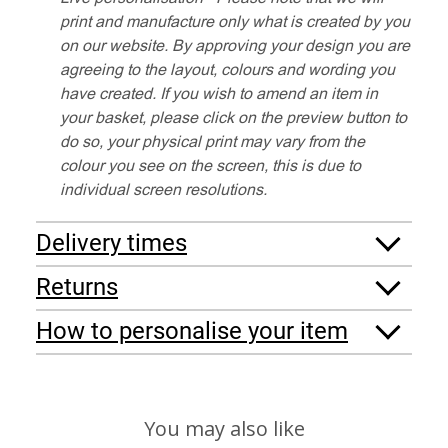
print and manufacture only what is created by you
on our website. By approving your design you are
agreeing to the layout, colours and wording you
have created. If you wish to amend an item in
your basket, please click on the preview button to
do so, your physical print may vary from the
colour you see on the screen, this is due to
individual screen resolutions.
Delivery times
Returns
How to personalise your item