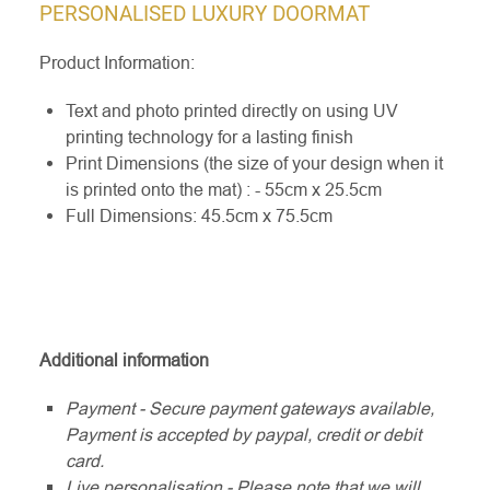
PERSONALISED LUXURY DOORMAT
Product Information:
Text and photo printed directly on using UV
printing technology for a lasting finish
Print Dimensions (the size of your design when it
is printed onto the mat) : - 55cm x 25.5cm
Full Dimensions: 45.5cm x 75.5cm
Additional information
Payment - Secure payment gateways available,
Payment is accepted by paypal, credit or debit
card.
Live personalisation - Please note that we will