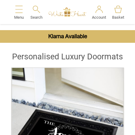
Menu
Search
Account
Basket
Search
Klarna Available
Personalised Luxury Doormats