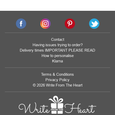
Contact
Having issues trying to order?
Delivery times IMPORTANT PLEASE READ
How to personalise
Klarna
Terms & Conditions
Privacy Policy
© 2026 Write From The Heart
Website
Development
Monmouthshire