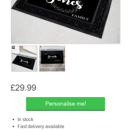
£
29.99
Personalise me!
In stock
Fast delivery available