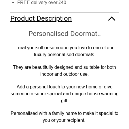
FREE delivery over £40
Product Description
Personalised Doormat..
Treat yourself or someone you love to one of our
luxury personalised doormats.
They are beautifully designed and suitable for both
indoor and outdoor use.
Add a personal touch to your new home or give
someone a super special and unique house warming
gift.
Personalised with a family name to make it special to
you or your recipient.