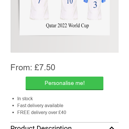
From: £
7.50
Personalise me!
In stock
Fast delivery available
FREE delivery over £40
Product Description