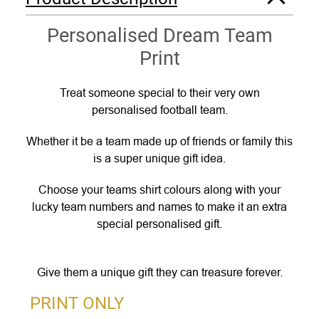
Personalised Dream Team
Print
Treat someone special to their very own
personalised football team.
Whether it be a team made up of friends or family this
is a super unique gift idea.
Choose your teams shirt colours along with your
lucky team numbers and names to make it an extra
special personalised gift.
Give them a unique gift they can treasure forever.
PRINT ONLY