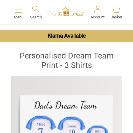
Menu
Search
Account
Basket
Search
Klarna Available
Personalised Dream Team
Print - 3 Shirts