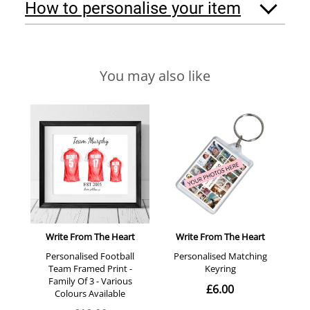
How to personalise your item