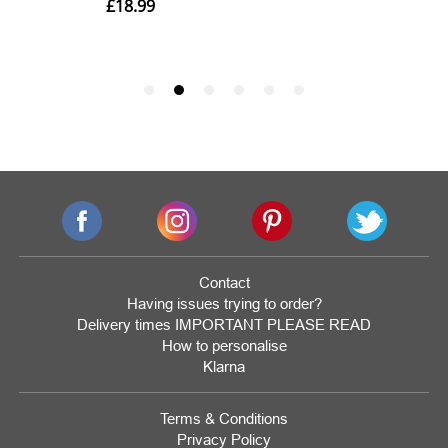
Contact
Having issues trying to order?
Delivery times IMPORTANT PLEASE READ
How to personalise
Klarna
Terms & Conditions
Privacy Policy