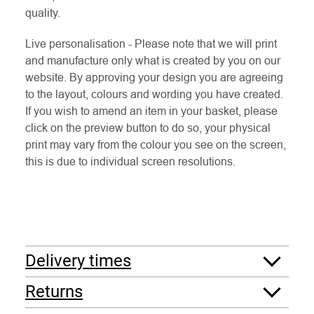
quality.
Live personalisation - Please note that we will print
and manufacture only what is created by you on our
website. By approving your design you are agreeing
to the layout, colours and wording you have created.
If you wish to amend an item in your basket, please
click on the preview button to do so, your physical
print may vary from the colour you see on the screen,
this is due to individual screen resolutions.
Delivery times
Returns