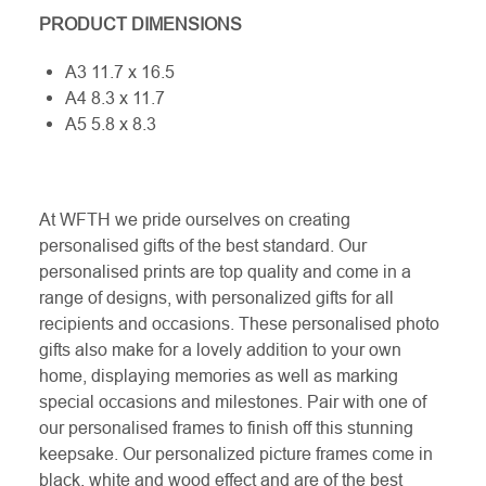
PRODUCT DIMENSIONS
A3 11.7 x 16.5
A4 8.3 x 11.7
A5 5.8 x 8.3
At WFTH we pride ourselves on creating
personalised gifts of the best standard. Our
personalised prints are top quality and come in a
range of designs, with personalized gifts for all
recipients and occasions. These personalised photo
gifts also make for a lovely addition to your own
home, displaying memories as well as marking
special occasions and milestones. Pair with one of
our personalised frames to finish off this stunning
keepsake. Our personalized picture frames come in
black, white and wood effect and are of the best