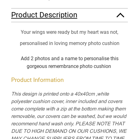
Product Description
Your wings were ready but my heart was not,
personalised in loving memory photo cushion
Add 2 photos and a name to personalise this
gorgeous remembrance photo cushion
Product Information
This design is printed onto a 40x40cm ,white
polyester cushion cover, inner included and covers
come complete with a zip at the bottom making them
removable, our covers can be washed, but we would
recommend hand wash only. PLEASE NOTE THAT
DUE TO HIGH DEMAND ON OUR CUSHIONS, WE
MAY CHANGE SUPPLIERS FROM TIME TO TIME