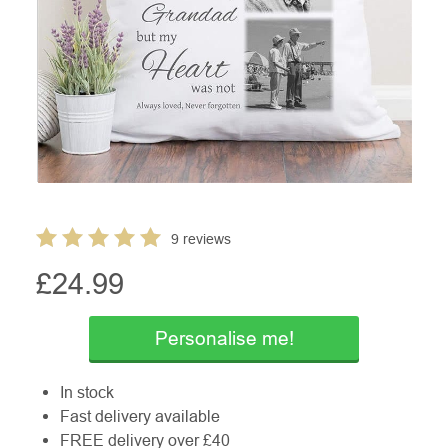
9 reviews
£
24.99
Personalise me!
In stock
Fast delivery available
FREE delivery over £40