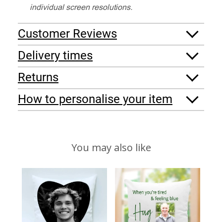
individual screen resolutions.
Customer Reviews
Delivery times
Returns
How to personalise your item