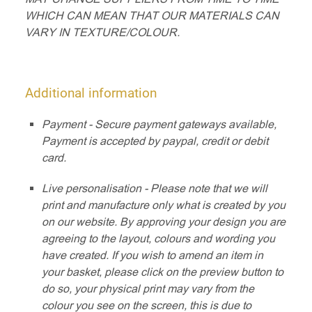
WHICH CAN MEAN THAT OUR MATERIALS CAN
VARY IN TEXTURE/COLOUR.
Additional information
Payment - Secure payment gateways available,
Payment is accepted by paypal, credit or debit
card.
Live personalisation - Please note that we will
print and manufacture only what is created by you
on our website. By approving your design you are
agreeing to the layout, colours and wording you
have created. If you wish to amend an item in
your basket, please click on the preview button to
do so, your physical print may vary from the
colour you see on the screen, this is due to