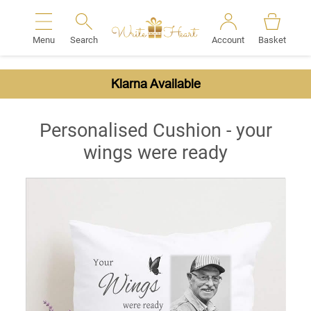
Menu
Search
Account
Basket
Search
Klarna Available
Personalised Cushion - your
wings were ready