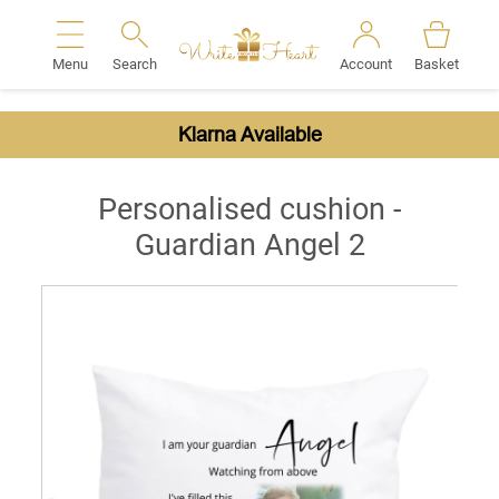
Menu
Search
Account
Basket
Search
Klarna Available
Personalised cushion -
Guardian Angel 2