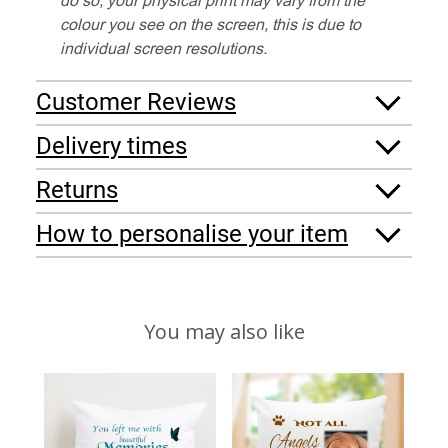
colour you see on the screen, this is due to
individual screen resolutions.
Customer Reviews
Delivery times
Returns
How to personalise your item