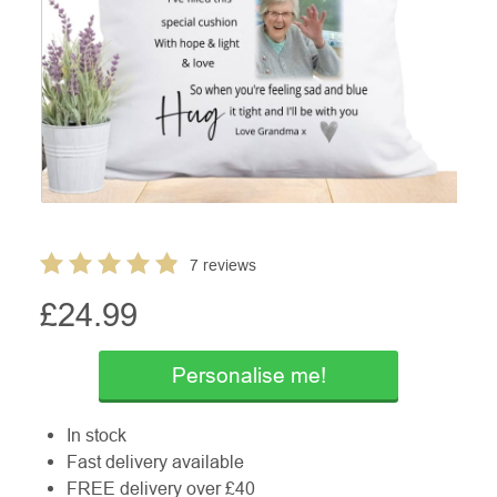
7 reviews
£
24.99
Personalise me!
In stock
Fast delivery available
FREE delivery over £40