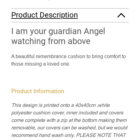
Product Description
I am your guardian Angel
watching from above
A beautiful remembrance cushion to bring comfort to
those missing a loved one.
Product Information
This design is printed onto a 40x40cm ,white
polyester cushion cover, inner included and covers
come complete with a zip at the bottom making them
removable, our covers can be washed, but we would
recommend hand wash only. PLEASE NOTE THAT