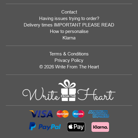
Contact
Having issues trying to order?
Delivery times IMPORTANT PLEASE READ
How to personalise
Klarna
Terms & Conditions
Privacy Policy
© 2026 Write From The Heart
Website
Development
Monmouthshire