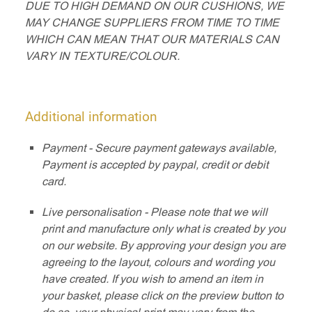
DUE TO HIGH DEMAND ON OUR CUSHIONS, WE
MAY CHANGE SUPPLIERS FROM TIME TO TIME
WHICH CAN MEAN THAT OUR MATERIALS CAN
VARY IN TEXTURE/COLOUR.
Additional information
Payment - Secure payment gateways available,
Payment is accepted by paypal, credit or debit
card.
Live personalisation - Please note that we will
print and manufacture only what is created by you
on our website. By approving your design you are
agreeing to the layout, colours and wording you
have created. If you wish to amend an item in
your basket, please click on the preview button to
do so, your physical print may vary from the