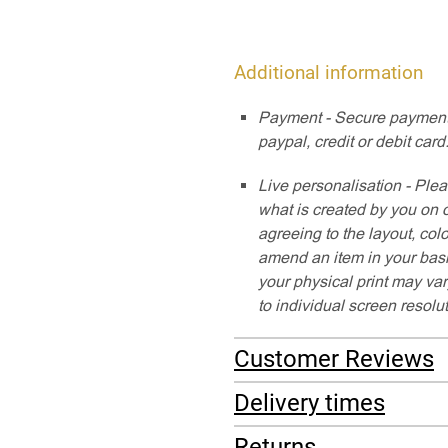
Additional information
Payment - Secure payment
paypal, credit or debit card
Live personalisation - Plea
what is created by you on 
agreeing to the layout, col
amend an item in your baske
your physical print may var
to individual screen resolu
Customer Reviews
Delivery times
Returns