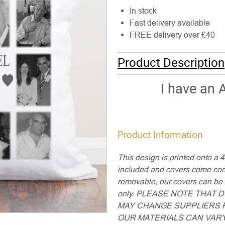
In stock
Fast delivery available
FREE delivery over £40
Product Description
I have an 
Product Information
This design is printed onto a 
included and covers come comp
removable, our covers can b
only. PLEASE NOTE THAT
MAY CHANGE SUPPLIERS F
OUR MATERIALS CAN VARY