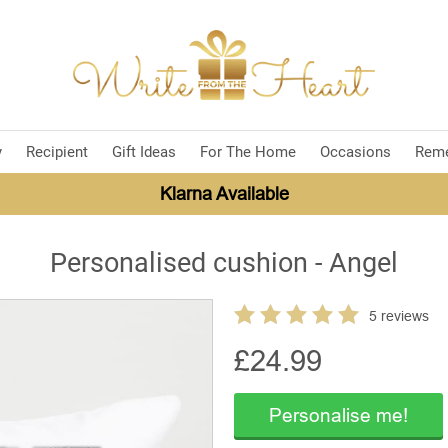
y
Recipient
Gift Ideas
For The Home
Occasions
Rem
Klarna Available
Personalised cushion - Angel
5 reviews
£
24.99
Personalise me!