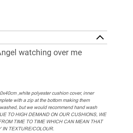
Angel watching over me
40x40cm ,white polyester cushion cover, inner
lete with a zip at the bottom making them
e washed, but we would recommend hand wash
 DUE TO HIGH DEMAND ON OUR CUSHIONS, WE
ROM TIME TO TIME WHICH CAN MEAN THAT
 IN TEXTURE/COLOUR.