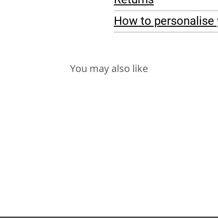
How to personalise 