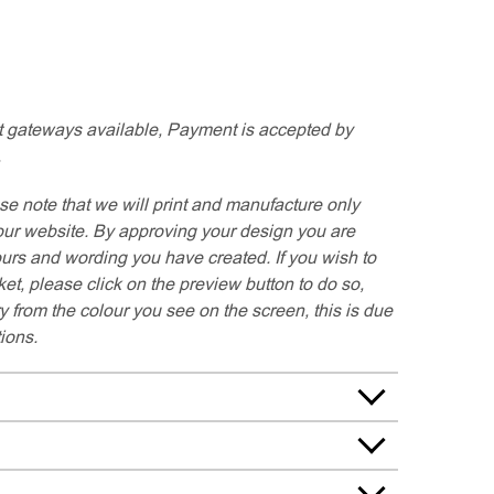
 gateways available, Payment is accepted by
.
se note that we will print and manufacture only
our website. By approving your design you are
ours and wording you have created. If you wish to
t, please click on the preview button to do so,
y from the colour you see on the screen, this is due
tions.