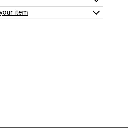
your item