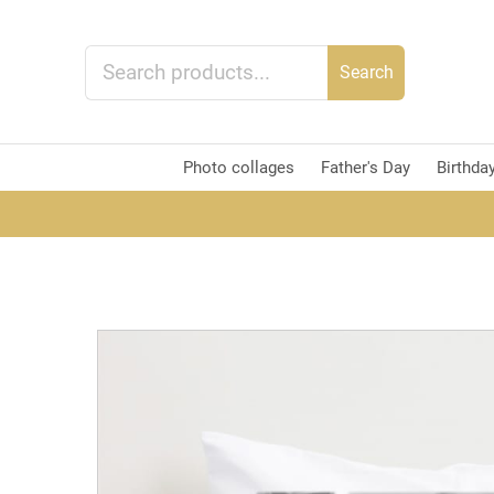
Search
Photo collages
Father's Day
Birthda