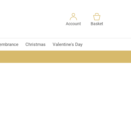
Account
Basket
embrance
Christmas
Valentine's Day