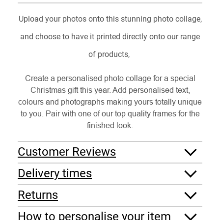
Upload your photos onto this stunning photo collage,
and choose to have it printed directly onto our range
of products,
Create a personalised photo collage for a special
Christmas gift this year. Add personalised text,
colours and photographs making yours totally unique
to you. Pair with one of our top quality frames for the
finished look.
Customer Reviews
Delivery times
Returns
How to personalise your item