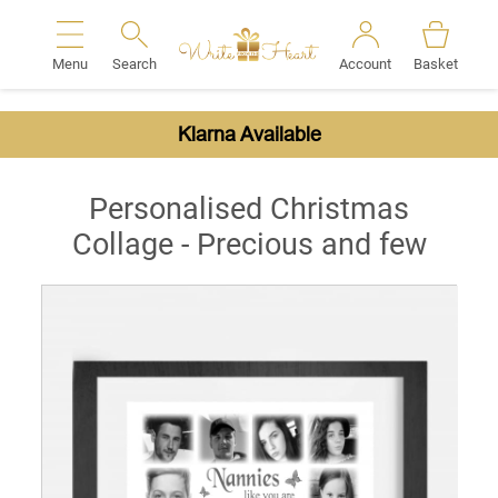
Menu
Search
Account
Basket
Search
Klarna Available
Personalised Christmas
Collage - Precious and few