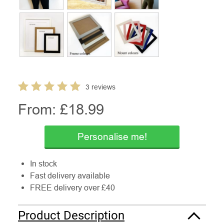
3 reviews
From: £
18.99
Personalise me!
In stock
Fast delivery available
FREE delivery over £40
Product Description