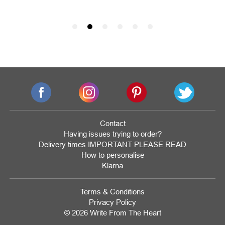
Contact
Having issues trying to order?
Delivery times IMPORTANT PLEASE READ
How to personalise
Klarna
Terms & Conditions
Privacy Policy
© 2026 Write From The Heart
Website