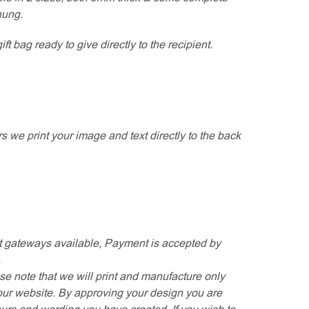
hung.
t bag ready to give directly to the recipient.
rs we print your image and text directly to the back
 gateways available, Payment is accepted by
.
se note that we will print and manufacture only
our website. By approving your design you are
ours and wording you have created. If you wish to