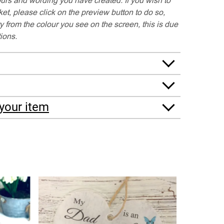
t, please click on the preview button to do so,
y from the colour you see on the screen, this is due
tions.
your item