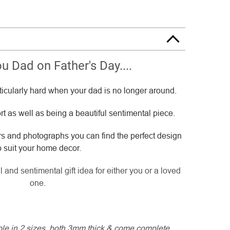
u Dad on Father's Day....
ticularly hard when your dad is no longer around.
t as well as being a beautiful sentimental piece.
rs and photographs you can find the perfect design
o suit your home decor.
 and sentimental gift idea for either you or a loved
one.
able in 2 sizes, both 3mm thick & come complete