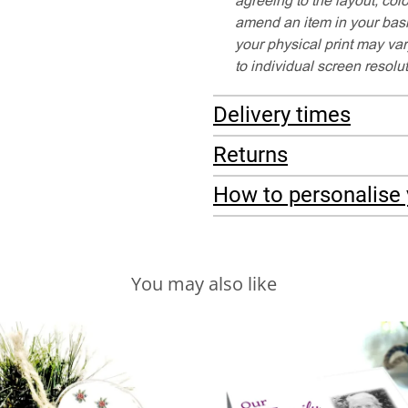
amend an item in your baske
your physical print may var
to individual screen resolu
Delivery times
Returns
How to personalise 