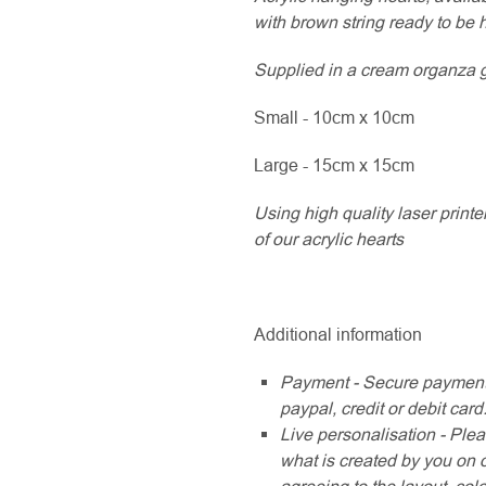
with brown string ready to be 
Supplied in a cream organza gif
Small - 10cm x 10cm
Large - 15cm x 15cm
Using high quality laser printe
of our acrylic hearts
Additional information
Payment - Secure payment
paypal, credit or debit card
Live personalisation - Plea
what is created by you on 
agreeing to the layout, col