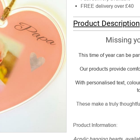
FREE delivery over £40
Product Description
Missing yo
This time of year can be par
Our products provide comfor
With personalised text, colou
t
These make a truly thoughtful
Product Information:
Acrylic hanging hearts, avail