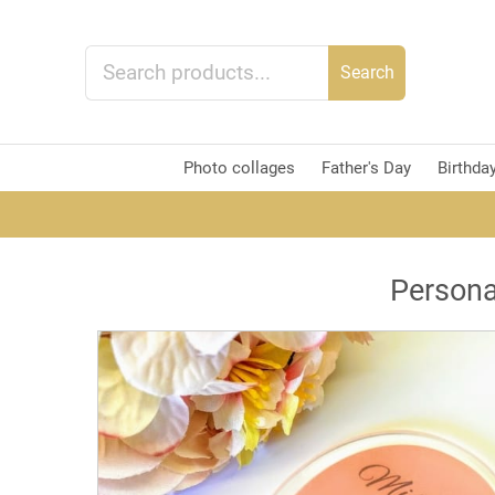
Search
Photo collages
Father's Day
Birthda
Persona