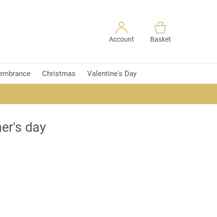
Account
Basket
embrance
Christmas
Valentine's Day
er's day