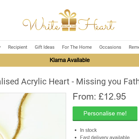
y
Recipient
Gift Ideas
For The Home
Occasions
Rem
Klarna Available
lised Acrylic Heart - Missing you Fath
From: £
12.95
Personalise me!
In stock
Fast delivery available