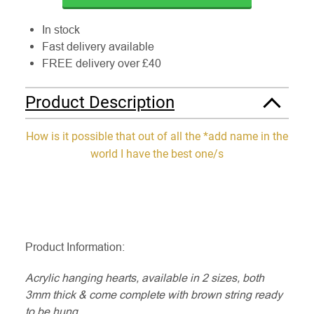
In stock
Fast delivery available
FREE delivery over £40
Product Description
How is it possible that out of all the *add name in the
world I have the best one/s
Product Information:
Acrylic hanging hearts, available in 2 sizes, both
3mm thick & come complete with brown string ready
to be hung.