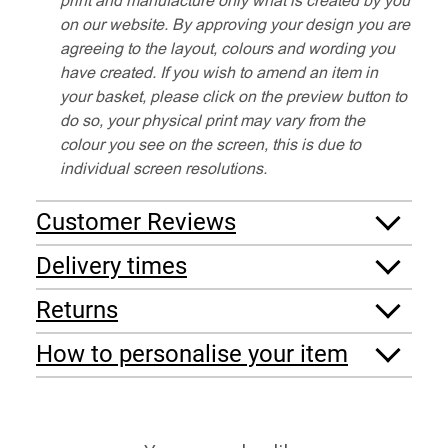
on our website. By approving your design you are
agreeing to the layout, colours and wording you
have created. If you wish to amend an item in
your basket, please click on the preview button to
do so, your physical print may vary from the
colour you see on the screen, this is due to
individual screen resolutions.
Customer Reviews
Delivery times
Returns
How to personalise your item