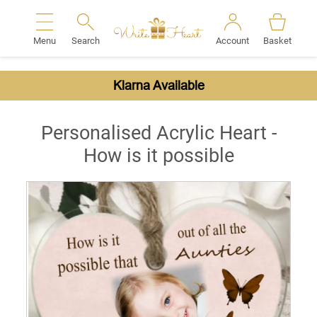
Menu
Search
Account
Basket
Search
Klarna Available
Personalised Acrylic Heart -
How is it possible