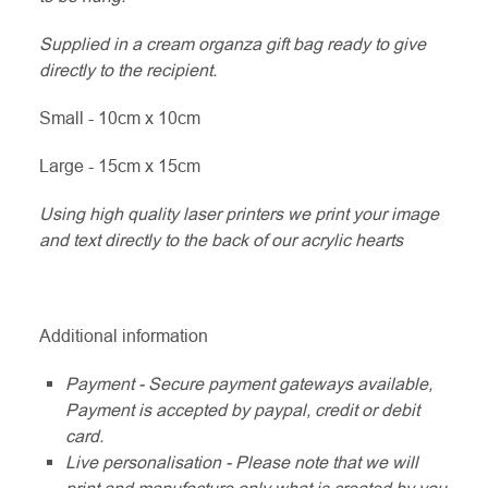
Supplied in a cream organza gift bag ready to give
directly to the recipient.
Small - 10cm x 10cm
Large - 15cm x 15cm
Using high quality laser printers we print your image
and text directly to the back of our acrylic hearts
Additional information
Payment - Secure payment gateways available,
Payment is accepted by paypal, credit or debit
card.
Live personalisation - Please note that we will
print and manufacture only what is created by you