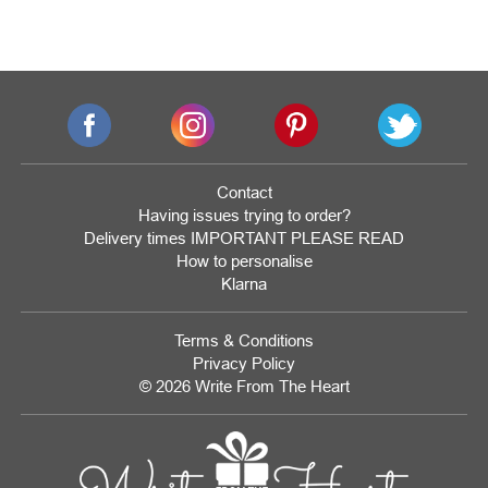
Contact
Having issues trying to order?
Delivery times IMPORTANT PLEASE READ
How to personalise
Klarna
Terms & Conditions
Privacy Policy
© 2026 Write From The Heart
Website
Development
Monmouthshire