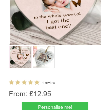
1 review
From: £
12.95
Personalise me!