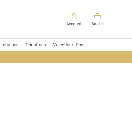
Account
Basket
embrance
Christmas
Valentine's Day