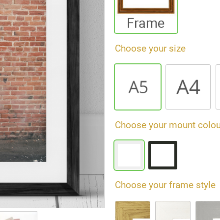
Choose your size
Choose your mount colou
Choose your frame style