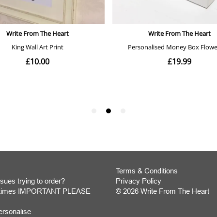
Terms & Conditions
sues trying to order?
Privacy Policy
y times IMPORTANT PLEASE
© 2026 Write From The Heart
Website
ersonalise
Development