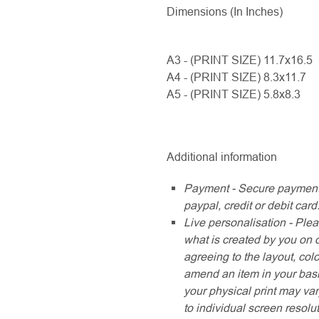
Dimensions (In Inches)
A3 - (PRINT SIZE) 11.7x16.5
A4 - (PRINT SIZE) 8.3x11.7
A5 - (PRINT SIZE) 5.8x8.3
Additional information
Payment - Secure payment
paypal, credit or debit card
Live personalisation - Plea
what is created by you on 
agreeing to the layout, col
amend an item in your baske
your physical print may var
to individual screen resolu