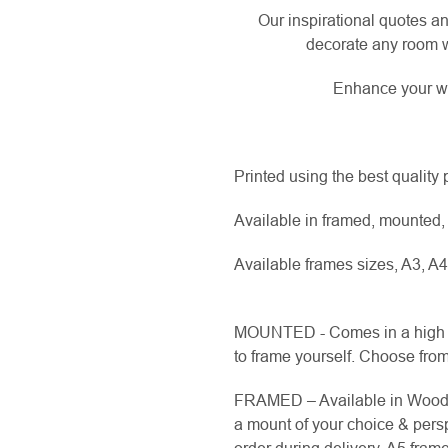
Our inspirational quotes an
decorate any room w
Enhance your wa
Printed using the best quality
Available in framed, mounted, 
Available frames sizes, A3, A4
MOUNTED - Comes in a high q
to frame yourself. Choose from 
FRAMED – Available in Wood fi
a mount of your choice & pers