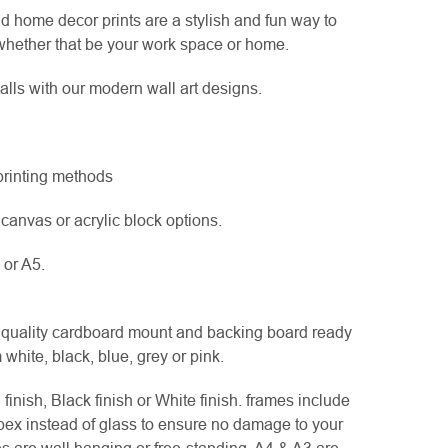
d home decor prints are a stylish and fun way to
hether that be your work space or home.
lls with our modern wall art designs.
 printing methods
canvas or acrylic block options.
 or A5.
uality cardboard mount and backing board ready
white, black, blue, grey or pink.
nish, Black finish or White finish. frames include
pex instead of glass to ensure no damage to your