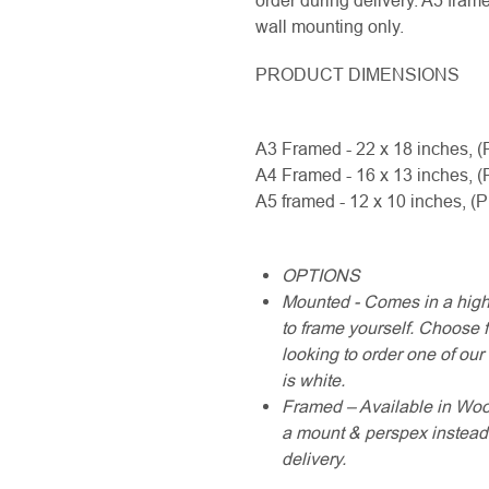
order during delivery. A5 fram
wall mounting only.
PRODUCT DIMENSIONS
A3 Framed - 22 x 18 inches, (
A4 Framed - 16 x 13 inches, (
A5 framed - 12 x 10 inches, (
OPTIONS
Mounted - Comes in a high
to frame yourself. Choose fr
looking to order one of ou
is white.
Framed – Available in Wood 
a mount & perspex instead 
delivery.