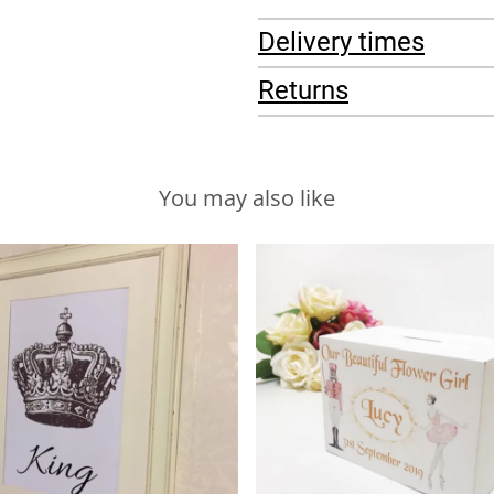
Delivery times
Returns