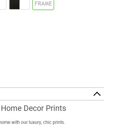
 Home Decor Prints
home with our luxury, chic prints.