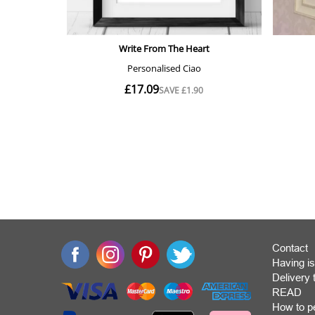
Contact
Having is
Deliver
READ
How to p