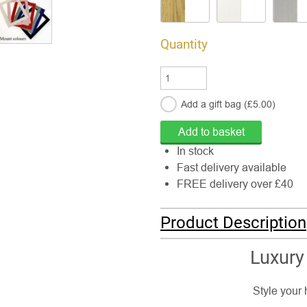
Quantity
Add a gift
bag
(£
5.00
)
In stock
Fast delivery available
FREE delivery over £40
Product Description
Luxury
Style your 