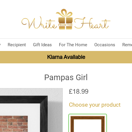
y
Recipient
Gift Ideas
For The Home
Occasions
Rem
Klarna Available
Pampas Girl
£
18.99
Choose your product