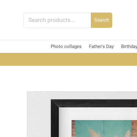
Search
Photo collages
Father's Day
Birthda