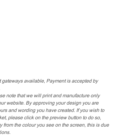
 gateways available, Payment is accepted by
.
se note that we will print and manufacture only
our website. By approving your design you are
ours and wording you have created. If you wish to
t, please click on the preview button to do so,
y from the colour you see on the screen, this is due
tions.