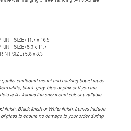
es are wall hanging or free-standing, A4 & A3 are
PRINT SIZE) 11.7 x 16.5
PRINT SIZE) 8.3 x 11.7
PRINT SIZE) 5.8 x 8.3
 quality cardboard mount and backing board ready
om white, black, grey, blue or pink or if you are
r deluxe A1 frames the only mount colour available
finish, Black finish or White finish. frames include
of glass to ensure no damage to your order during