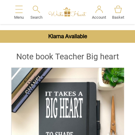
Menu
Search
Account
Basket
Search
Klarna Available
Note book Teacher Big heart