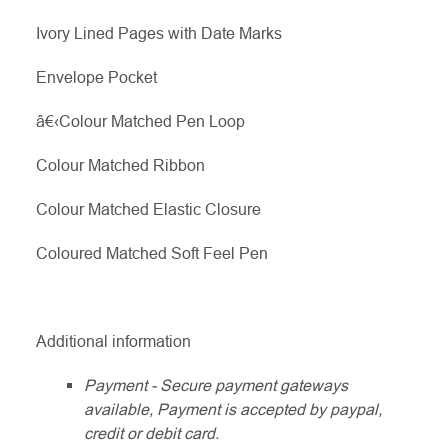
Ivory Lined Pages with Date Marks
Envelope Pocket
â€‹Colour Matched Pen Loop
Colour Matched Ribbon
Colour Matched Elastic Closure
Coloured Matched Soft Feel Pen
Additional information
Payment - Secure payment gateways
available, Payment is accepted by paypal,
credit or debit card.