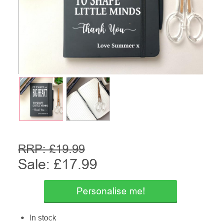
RRP: £
19.99
Sale: £
17.99
Personalise me!
In stock