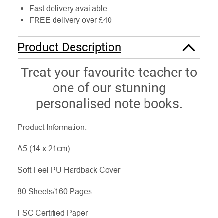
Fast delivery available
FREE delivery over £40
Product Description
Treat your favourite teacher to
one of our stunning
personalised note books.
Product Information:
A5 (14 x 21cm)
Soft Feel PU Hardback Cover
80 Sheets/160 Pages
FSC Certified Paper