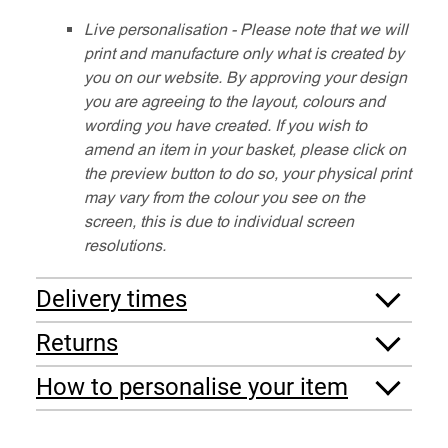
Live personalisation - Please note that we will
print and manufacture only what is created by
you on our website. By approving your design
you are agreeing to the layout, colours and
wording you have created. If you wish to
amend an item in your basket, please click on
the preview button to do so, your physical print
may vary from the colour you see on the
screen, this is due to individual screen
resolutions.
Delivery times
Returns
How to personalise your item