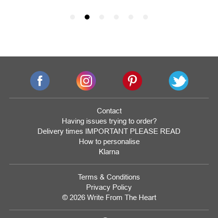
Contact
Having issues trying to order?
Delivery times IMPORTANT PLEASE READ
How to personalise
Klarna
Terms & Conditions
Privacy Policy
© 2026 Write From The Heart
Website
Development