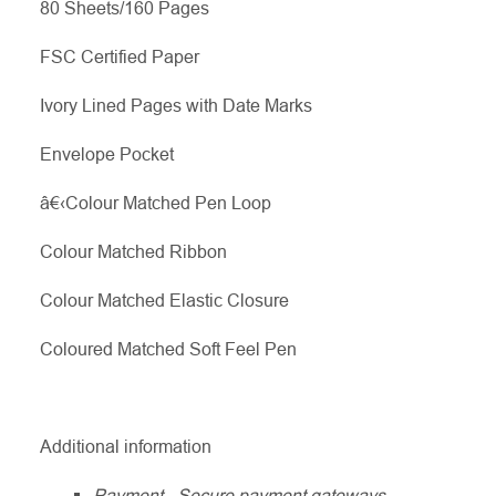
80 Sheets/160 Pages
FSC Certified Paper
Ivory Lined Pages with Date Marks
Envelope Pocket
â€‹Colour Matched Pen Loop
Colour Matched Ribbon
Colour Matched Elastic Closure
Coloured Matched Soft Feel Pen
Additional information
Payment - Secure payment gateways