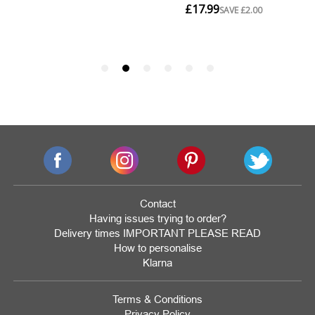
Contact
Having issues trying to order?
Delivery times IMPORTANT PLEASE READ
How to personalise
Klarna
Terms & Conditions
Privacy Policy