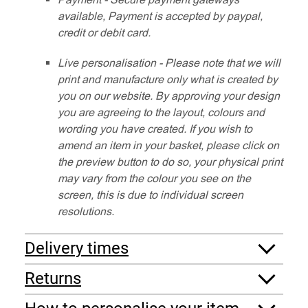
available, Payment is accepted by paypal,
credit or debit card.
Live personalisation - Please note that we will
print and manufacture only what is created by
you on our website. By approving your design
you are agreeing to the layout, colours and
wording you have created. If you wish to
amend an item in your basket, please click on
the preview button to do so, your physical print
may vary from the colour you see on the
screen, this is due to individual screen
resolutions.
Delivery times
Returns