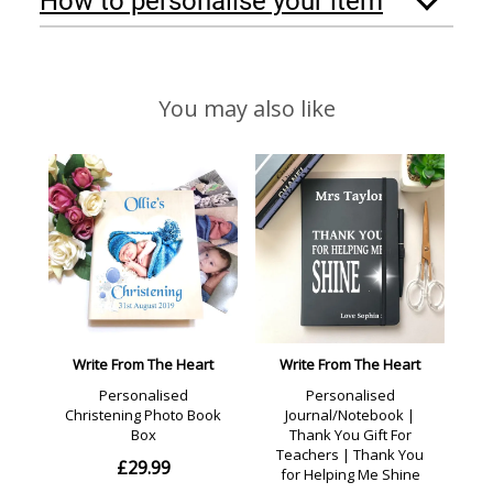
How to personalise your item