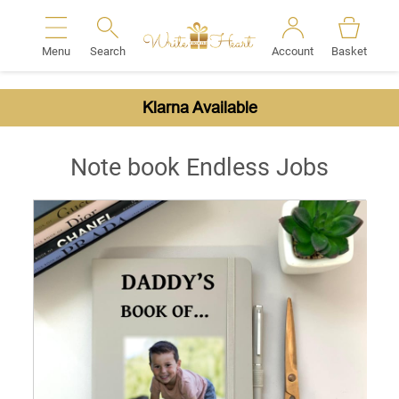
Menu
Search
Account
Basket
Search
Klarna Available
Note book Endless Jobs