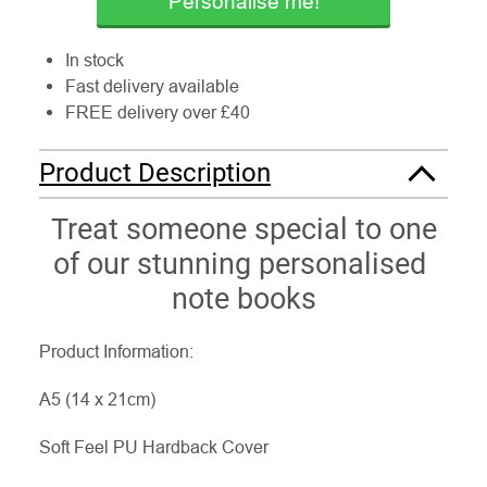
Personalise me!
In stock
Fast delivery available
FREE delivery over £40
Product Description
Treat someone special to one
of our stunning personalised
note books
Product Information:
A5 (14 x 21cm)
Soft Feel PU Hardback Cover