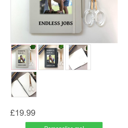
£
19.99