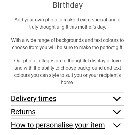
Birthday
Add your own photo to make it extra special and a
truly thoughtful gift this mother's day.
With a wide range of backgrounds and text colours to
choose from you will be sure to make the perfect gift.
Our photo collages are a thoughtful display of love
and with the ability to choose background and text
colours you can style to suit you or your recipient's
home.
Delivery times
Returns
How to personalise your item