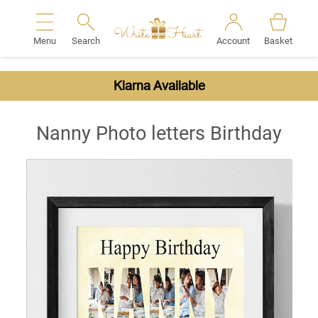
Menu
Search
Account
Basket
Search
Klarna Available
Nanny Photo letters Birthday