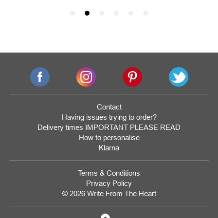
Contact
Having issues trying to order?
Delivery times IMPORTANT PLEASE READ
How to personalise
Klarna
Terms & Conditions
Privacy Policy
© 2026 Write From The Heart
Website
Development