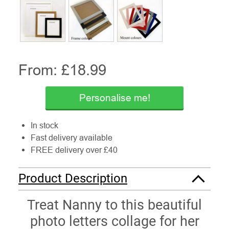
From: £
18.99
Personalise me!
In stock
Fast delivery available
FREE delivery over £40
Product Description
Treat Nanny to this beautiful
photo letters collage for her