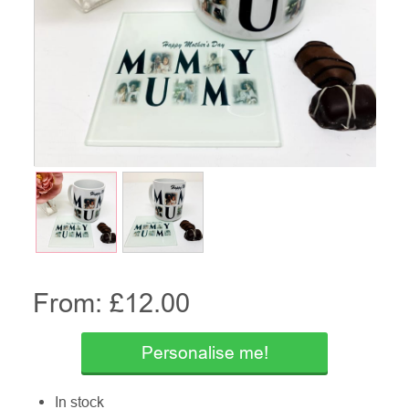
From: £
12.00
Personalise me!
In stock