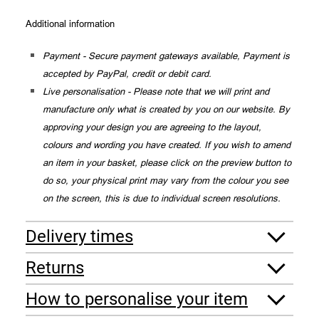
Additional information
Payment - Secure payment gateways available, Payment is
accepted by PayPal, credit or debit card.
Live personalisation - Please note that we will print and
manufacture only what is created by you on our website. By
approving your design you are agreeing to the layout,
colours and wording you have created. If you wish to amend
an item in your basket, please click on the preview button to
do so, your physical print may vary from the colour you see
on the screen, this is due to individual screen resolutions.
Delivery times
Returns
How to personalise your item