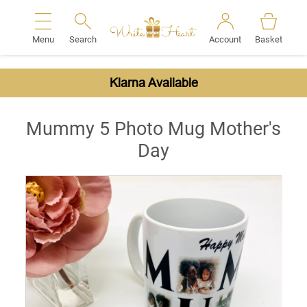
Menu
Search
Account
Basket
Search
Klarna Available
Mummy 5 Photo Mug Mother's
Day