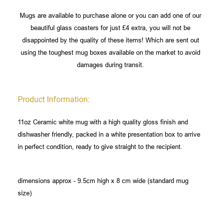
Mugs are available to purchase alone or you can add one of our
beautiful glass coasters for just £4 extra, you will not be
disappointed by the quality of these items! Which are sent out
using the toughest mug boxes available on the market to avoid
damages during transit.
Product Information:
11oz Ceramic white mug with a high quality gloss finish and
dishwasher friendly, packed in a white presentation box to arrive
in perfect condition, ready to give straight to the recipient.
dimensions approx - 9.5cm high x 8 cm wide (standard mug
size)