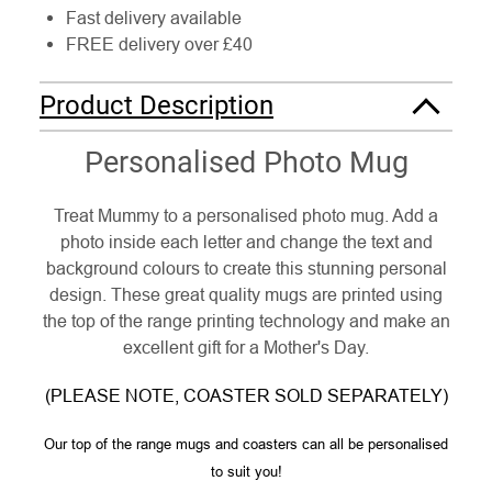
Fast delivery available
FREE delivery over £40
Product Description
Personalised Photo Mug
Treat Mummy to a personalised photo mug. Add a
photo inside each letter and change the text and
background colours to create this stunning personal
design. These great quality mugs are printed using
the top of the range printing technology and make an
excellent gift for a Mother's Day.
(PLEASE NOTE, COASTER SOLD SEPARATELY)
Our top of the range mugs and coasters can all be personalised
to suit you!