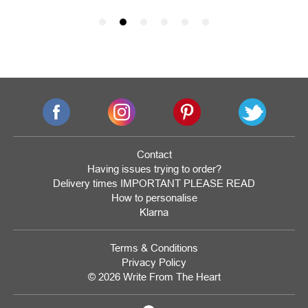
Contact
Having issues trying to order?
Delivery times IMPORTANT PLEASE READ
How to personalise
Klarna
Terms & Conditions
Privacy Policy
© 2026 Write From The Heart
Website
Development