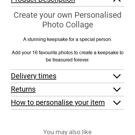
Create your own Personalised
Photo Collage
A stunning keepsake for a special person.
Add your 16 favourite photos to create a keepsake to
be treasured forever.
Delivery times
Returns
How to personalise your item