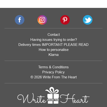
Contact
Having issues trying to order?
Delivery times IMPORTANT PLEASE READ
How to personalise
Klarna
Terms & Conditions
Privacy Policy
© 2026 Write From The Heart
Website
Development
Monmouthshire