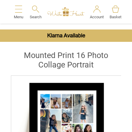
Menu
Search
Account
Basket
Search
Klarna Available
Mounted Print 16 Photo
Collage Portrait