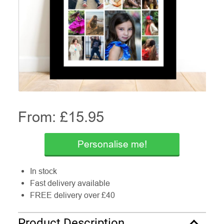
From: £
15.95
Personalise me!
In stock
Fast delivery available
FREE delivery over £40
Product Description