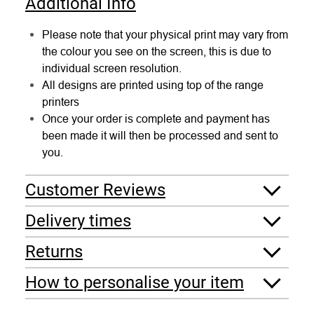
Additional Info
Please note that your physical print may vary from
the colour you see on the screen, this is due to
individual screen resolution.
All designs are printed using top of the range
printers
Once your order is complete and payment has
been made it will then be processed and sent to
you.
Customer Reviews
Delivery times
Returns
How to personalise your item