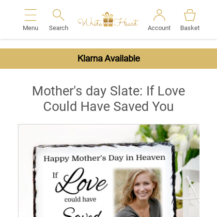
Menu
Search
Account
Basket
Search
Klarna Available
Mother's day Slate: If Love
Could Have Saved You