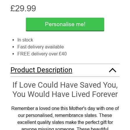
£
29.99
Personalise me!
In stock
Fast delivery available
FREE delivery over £40
Product Description
If Love Could Have Saved You,
You Would Have Lived Forever
Remember a loved one this Mother's day with one of
our personalised, remembrance slates. These
excellent quality slates make the perfect gift for
anyone missing someone. These beautiful