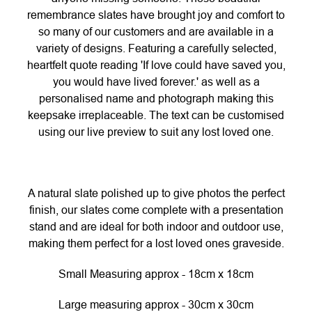
remembrance slates have brought joy and comfort to
so many of our customers and are available in a
variety of designs. Featuring a carefully selected,
heartfelt quote reading 'If love could have saved you,
you would have lived forever.' as well as a
personalised name and photograph making this
keepsake irreplaceable. The text can be customised
using our live preview to suit any lost loved one.
A natural slate polished up to give photos the perfect
finish, our slates come complete with a presentation
stand and are ideal for both indoor and outdoor use,
making them perfect for a lost loved ones graveside.
Small Measuring approx - 18cm x 18cm
Large measuring approx - 30cm x 30cm