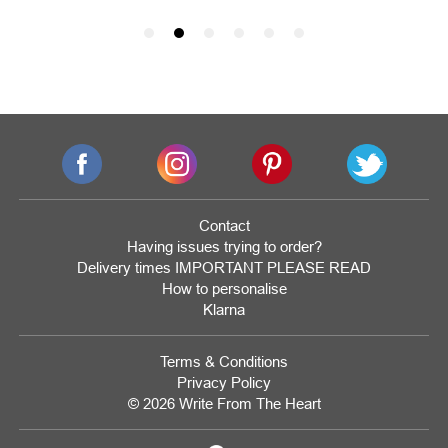
Contact
Having issues trying to order?
Delivery times IMPORTANT PLEASE READ
How to personalise
Klarna
Terms & Conditions
Privacy Policy
© 2026 Write From The Heart
Website
Development