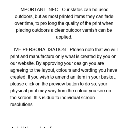
IMPORTANT INFO - Our slates can be used
outdoors, but as most printed items they can fade
over time, to pro long the quality of the print when
placing outdoors a clear outdoor varnish can be
applied.
LIVE PERSONALISATION - Please note that we will
print and manufacture only what is created by you on
our website. By approving your design you are
agreeing to the layout, colours and wording you have
created. If you wish to amend an item in your basket,
please click on the preview button to do so, your
physical print may vary from the colour you see on
the screen, this is due to individual screen
resolutions