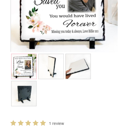
1 review