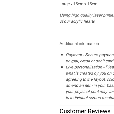
Large - 15cm x 15cm
Using high quality laser printe
of our acrylic hearts
Additional information
Payment - Secure payment
paypal, credit or debit card
Live personalisation - Plea
what is created by you on 
agreeing to the layout, col
amend an item in your baske
your physical print may var
to individual screen resolu
Customer Reviews