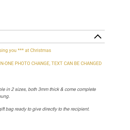
sing you *** at Christmas
N-ONE PHOTO CHANGE, TEXT CAN BE CHANGED
able in 2 sizes, both 3mm thick & come complete
hung.
t bag ready to give directly to the recipient.