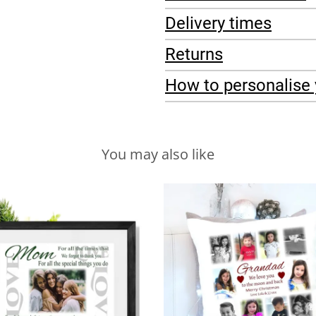
Delivery times
Returns
How to personalise 