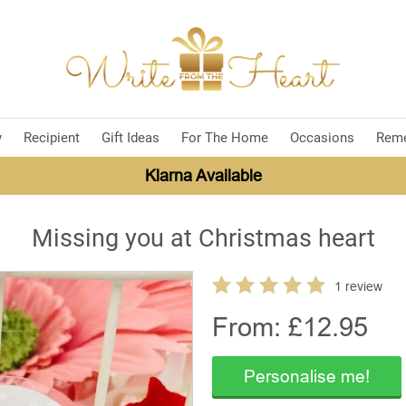
y
Recipient
Gift Ideas
For The Home
Occasions
Rem
Klarna Available
Missing you at Christmas heart
1 review
From: £
12.95
Personalise me!