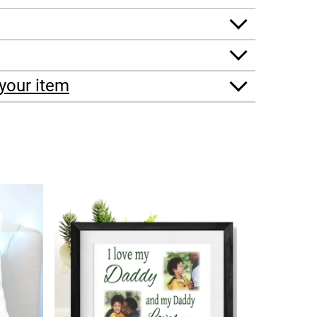
your item