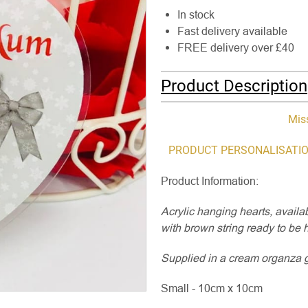
In stock
Fast delivery available
FREE delivery over £40
Product Description
Mis
PRODUCT PERSONALISATIO
Product Information:
Acrylic hanging hearts, avail
with brown string ready to be 
Supplied in a cream organza gif
Small - 10cm x 10cm