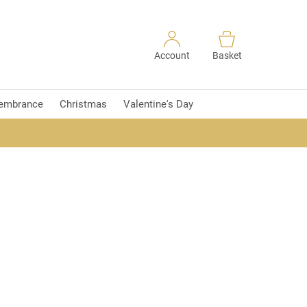
Account
Basket
embrance
Christmas
Valentine's Day