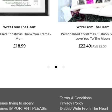
Terms & Conditions
sues trying to order?
Privacy Policy
y times IMPORTANT PLEASE
© 2026 Write From The Heart