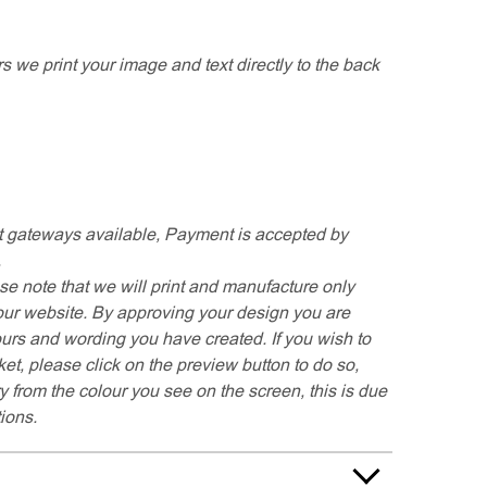
rs we print your image and text directly to the back
 gateways available, Payment is accepted by
.
se note that we will print and manufacture only
our website. By approving your design you are
ours and wording you have created. If you wish to
t, please click on the preview button to do so,
y from the colour you see on the screen, this is due
tions.