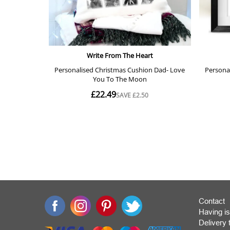
Contact
Having is
Deliver