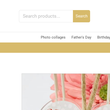
Search
Photo collages
Father's Day
Birthda