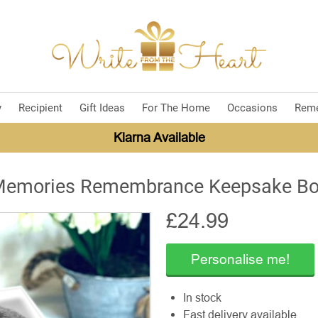
y
Recipient
Gift Ideas
For The Home
Occasions
Rem
Klarna Available
emories Remembrance Keepsake B
£
24.99
Personalise me!
In stock
Fast delivery available