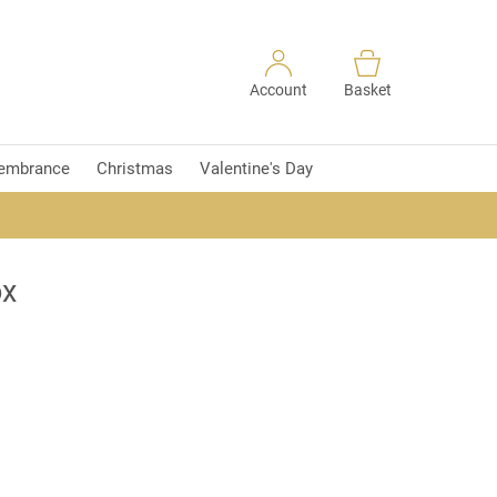
Account
Basket
embrance
Christmas
Valentine's Day
ox