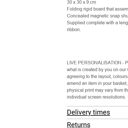
30 x 30 x 9 cm
Folding rigid board that assemb
Concealed magnetic snap shut 
Supplied complete with a leng
ribbon.
LIVE PERSONALISATION - Pleas
what is created by you on our
agreeing to the layout, colour
amend an item in your basket, 
physical print may vary from th
individual screen resolutions.
Delivery times
Returns