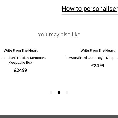
How to personalise 