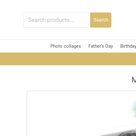
Search
Photo collages
Father's Day
Birthda
M