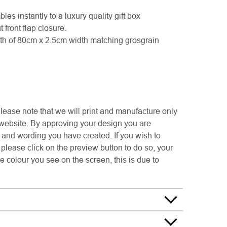
les instantly to a luxury quality gift box
front flap closure.
th of 80cm x 2.5cm width matching grosgrain
e note that we will print and manufacture only
 website. By approving your design you are
s and wording you have created. If you wish to
please click on the preview button to do so, your
e colour you see on the screen, this is due to