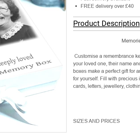
FREE delivery over £40
Product Description
Memories
Customise a remembrance kee
your loved one, their name an
boxes make a perfect gift for 
for yourself. Fill with preciou
cards, letters, jewellery, cloth
SIZES AND PRICES