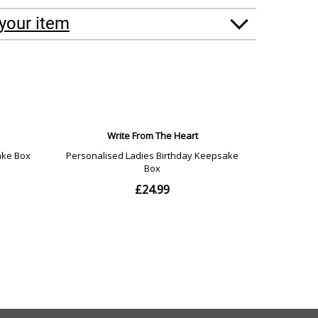
your item