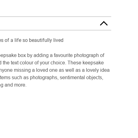
 of a life so beautifully lived
psake box by adding a favourite photograph of
d the text colour of your choice. These keepsake
anyone missing a loved one as well as a lovely idea
s items such as photographs, sentimental objects,
ing and more.