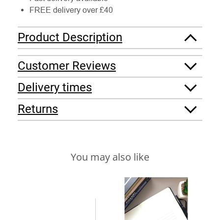
FREE delivery over £40
Product Description
Customer Reviews
Delivery times
Returns