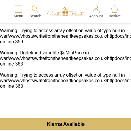
Warning
: Undefined variable $aMinPrice in
/var/www/vhosts/writefromtheheartkeepsakes.co.uk/httpdocs/inc
Menu
Search
Account
Basket
on line
359
Search
Warning
: Trying to access array offset on value of type null in
/var/www/vhosts/writefromtheheartkeepsakes.co.uk/httpdocs/inc
on line
359
Warning
: Undefined variable $aMinPrice in
/var/www/vhosts/writefromtheheartkeepsakes.co.uk/httpdocs/inc
on line
363
Warning
: Trying to access array offset on value of type null in
/var/www/vhosts/writefromtheheartkeepsakes.co.uk/httpdocs/inc
on line
363
Klarna Available