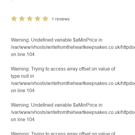
1 reviews
Warning
: Undefined variable $aMinPrice in
/var/www/vhosts/writefromtheheartkeepsakes.co.uk/httpdo
on line
104
Warning
: Trying to access array offset on value of
type null in
/var/www/vhosts/writefromtheheartkeepsakes.co.uk/httpdo
on line
104
Warning
: Undefined variable $aMinPrice in
/var/www/vhosts/writefromtheheartkeepsakes.co.uk/httpdo
on line
104
Warning
: Trying to access array offset on value of