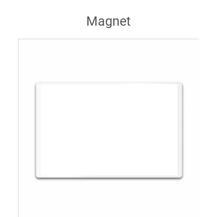
Magnet