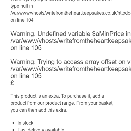
type null in
/var/www/vhosts/writefromtheheartkeepsakes.co.uk/httpdo
on line
104
Warning
: Undefined variable $aMinPrice in
/var/www/vhosts/writefromtheheartkeepsak
on line
105
Warning
: Trying to access array offset on v
/var/www/vhosts/writefromtheheartkeepsak
on line
105
£
This product is an extra. To purchase it, add a
product from our product range. From your basket,
you can then add this extra.
In stock
Fast delivery available