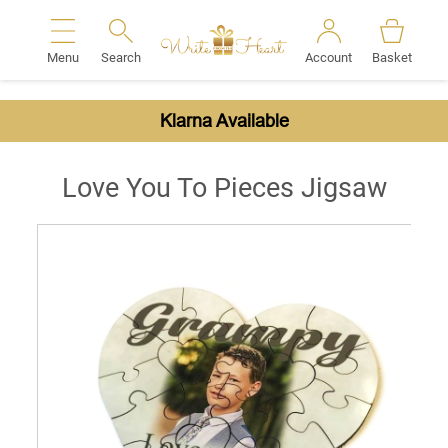
Menu
Search
Account
Basket
Search
Klarna Available
Love You To Pieces Jigsaw