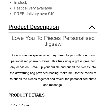
In stock
Fast delivery available
FREE delivery over £40
Product Description
Love You To Pieces Personalised
Jigsaw
Show someone special what they mean to you with one of our
personalised jigsaw puzzles. This truly unique gift is great for
any occasion. Break up your puzzle and put all the pieces into
the drawstring bag provided reading 'make me!' for the recipient
to put all the pieces together and reveal the personalised photo
and message.
PRODUCT DETAILS
- 17 x 17 cm