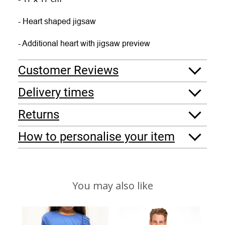
- Heart shaped jigsaw
- Additional heart with jigsaw preview
Customer Reviews
Delivery times
Returns
How to personalise your item