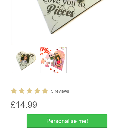
3 reviews
£
14.99
Personalise me!