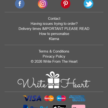
Contact
Having issues trying to order?
Delivery times IMPORTANT PLEASE READ
How to personalise
Klarna
Terms & Conditions
Privacy Policy
© 2026 Write From The Heart
Website
Development
Monmouthshire