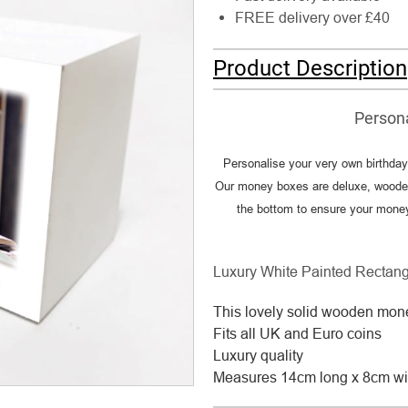
FREE delivery over £40
Product Description
Person
Personalise your very own birthda
Our money boxes are deluxe, wooden
the bottom to ensure your money i
Luxury White Painted Rectan
This lovely solid wooden mone
Fits all UK and Euro coins
Luxury quality
Measures 14cm long x 8cm wi