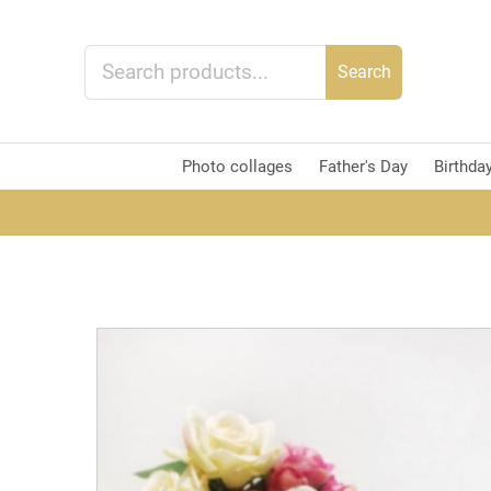
Search
Photo collages
Father's Day
Birthda