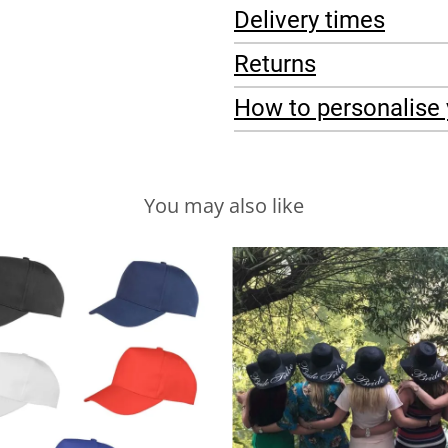
Delivery times
Returns
How to personalise 