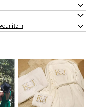
your item