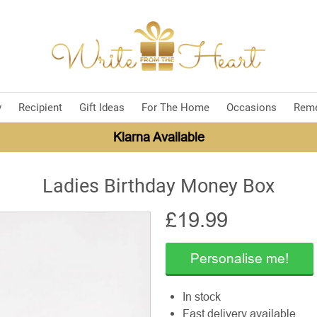
y
Recipient
Gift Ideas
For The Home
Occasions
Rem
Klarna Available
Ladies Birthday Money Box
£
19.99
Personalise me!
In stock
Fast delivery available