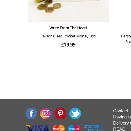
Contact
Having is
Deliver
READ