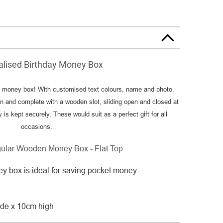
alised Birthday Money Box
y money box! With customised text colours, name and photo.
 and complete with a wooden slot, sliding open and closed at
s kept securely. These would suit as a perfect gift for all
occasions.
gular Wooden Money Box - Flat Top
y box is ideal for saving pocket money.
de x 10cm high