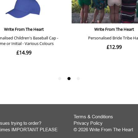
Terms & Conditions
sues trying to order?
Privacy Policy
y times IMPORTANT PLEASE
© 2026 Write From The Heart
Website