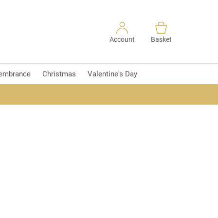
Account
Basket
embrance
Christmas
Valentine's Day