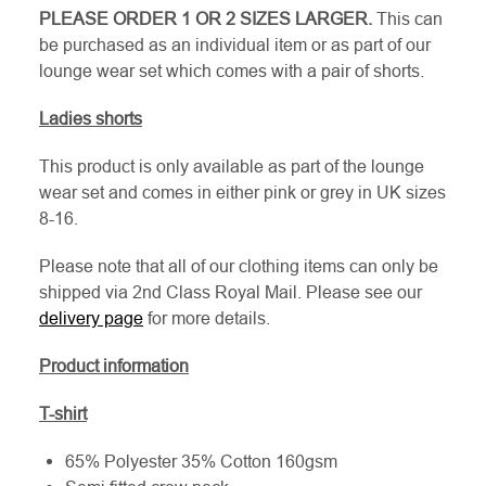
PLEASE ORDER 1 OR 2 SIZES LARGER.
This can
be purchased as an individual item or as part of our
lounge wear set which comes with a pair of shorts.
Ladies shorts
This product is only available as part of the lounge
wear set and comes in either pink or grey in UK sizes
8-16.
Please note that all of our clothing items can only be
shipped via 2nd Class Royal Mail. Please see our
delivery page
for more details.
Product information
T-shirt
65% Polyester 35% Cotton 160gsm