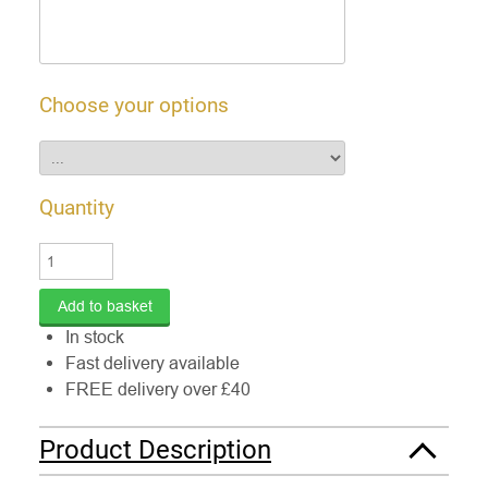
Choose your options
Quantity
In stock
Fast delivery available
FREE delivery over £40
Product Description