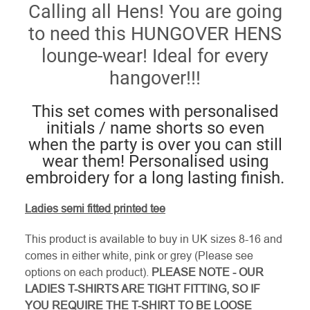
Calling all Hens! You are going
to need this HUNGOVER HENS
lounge-wear! Ideal for every
hangover!!!
This set comes with personalised
initials / name shorts so even
when the party is over you can still
wear them! Personalised using
embroidery for a long lasting finish.
Ladies semi fitted printed tee
This product is available to buy in UK sizes 8-16 and
comes in either white, pink or grey (Please see
options on each product).
PLEASE NOTE - OUR
LADIES T-SHIRTS ARE TIGHT FITTING, SO IF
YOU REQUIRE THE T-SHIRT TO BE LOOSE