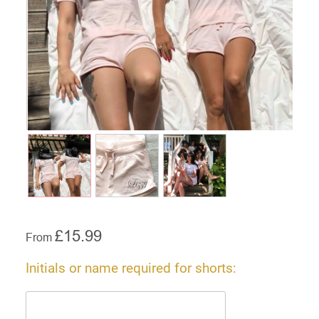
£
15.99
From
Initials or name required for shorts: