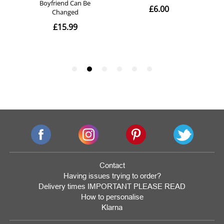
Contact
Having issues trying to order?
Delivery times IMPORTANT PLEASE READ
How to personalise
Klarna