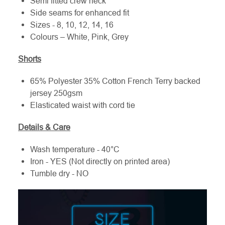
Semi fitted crew neck
Side seams for enhanced fit
Sizes - 8, 10, 12, 14, 16
Colours – White, Pink, Grey
Shorts
65% Polyester 35% Cotton French Terry backed
jersey 250gsm
Elasticated waist with cord tie
Details & Care
Wash temperature - 40°C
Iron - YES (Not directly on printed area)
Tumble dry - NO