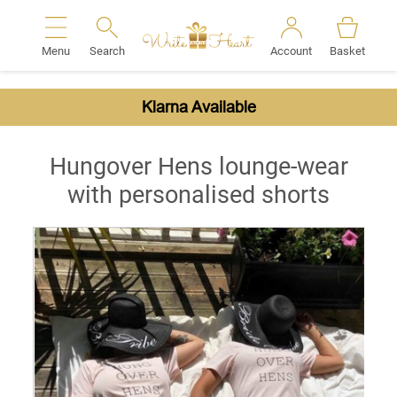
Menu
Search
Account
Basket
Search
Klarna Available
Hungover Hens lounge-wear
with personalised shorts