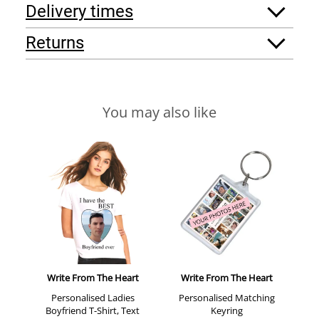
Delivery times
Returns