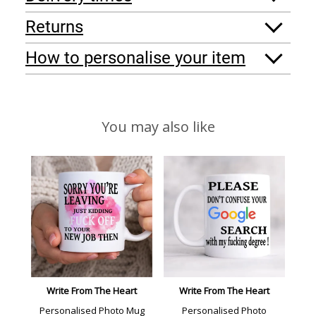
Returns
How to personalise your item