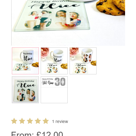
1 review
From: £
12.00