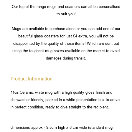
Our top of the range mugs and coasters can all be personalised
to suit you!
Mugs are available to purchase alone or you can add one of our
beautiful glass coasters for just £4 extra, you will not be
disappointed by the quality of these items! Which are sent out
using the toughest mug boxes available on the market to avoid
damages during transit.
Product Information:
11oz Ceramic white mug with a high quality gloss finish and
dishwasher friendly, packed in a white presentation box to arrive
in perfect condition, ready to give straight to the recipient.
dimensions approx - 9.5cm high x 8 cm wide (standard mug