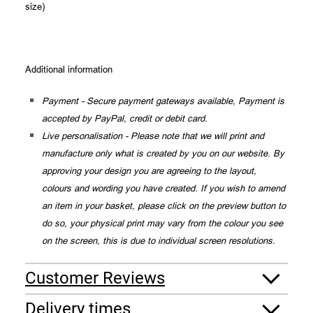
size)
Additional information
Payment - Secure payment gateways available, Payment is
accepted by PayPal, credit or debit card.
Live personalisation - Please note that we will print and
manufacture only what is created by you on our website. By
approving your design you are agreeing to the layout,
colours and wording you have created. If you wish to amend
an item in your basket, please click on the preview button to
do so, your physical print may vary from the colour you see
on the screen, this is due to individual screen resolutions.
Customer Reviews
Delivery times