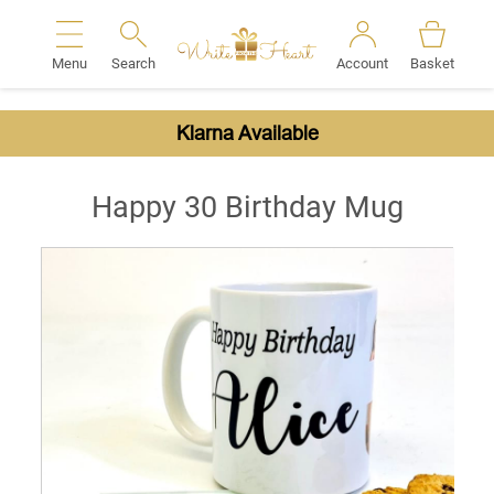
Menu
Search
Account
Basket
Search
Klarna Available
Happy 30 Birthday Mug