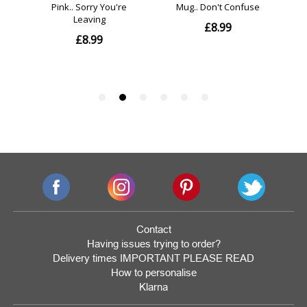
Contact
Having issues trying to order?
Delivery times IMPORTANT PLEASE READ
How to personalise
Klarna