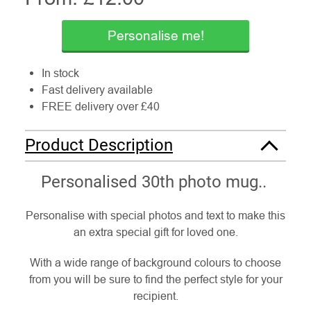
Personalise me!
In stock
Fast delivery available
FREE delivery over £40
Product Description
Personalised 30th photo mug..
Personalise with special photos and text to make this
an extra special gift for loved one.
With a wide range of background colours to choose
from you will be sure to find the perfect style for your
recipient.