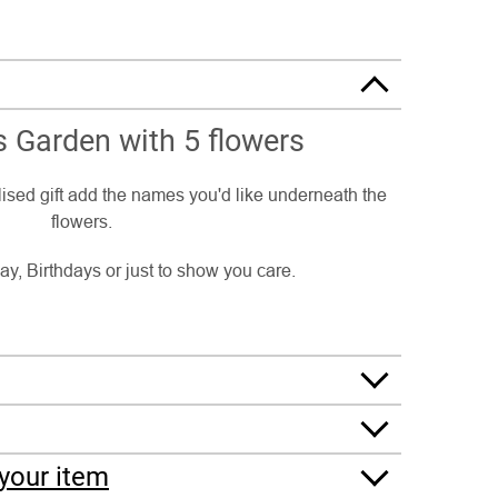
 Garden with 5 flowers
ised gift add the names you'd like underneath the
flowers.
ay, Birthdays or just to show you care.
your item