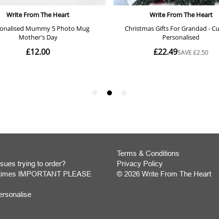
Terms & Conditions
sues trying to order?
Privacy Policy
y times IMPORTANT PLEASE
© 2026 Write From The Heart
Website
ersonalise
Development
Monmouthshire