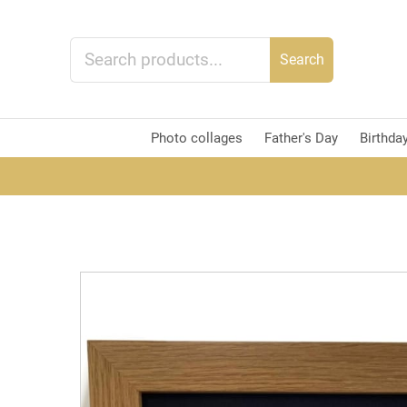
Search
Photo collages
Father's Day
Birthda