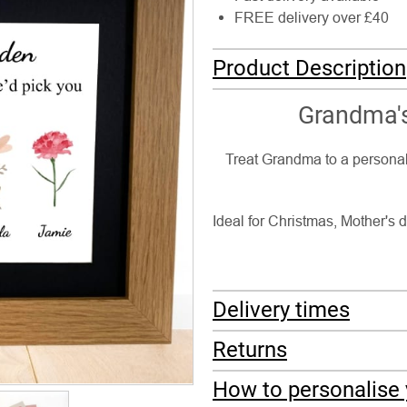
FREE delivery over £40
Product Description
Grandma's
Treat Grandma to a personal
Ideal for Christmas, Mother's d
Delivery times
Returns
How to personalise 