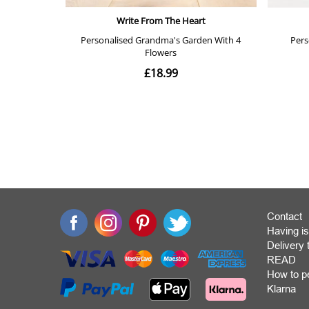
Contact
Having is
Deliver
READ
How to p
Klarna