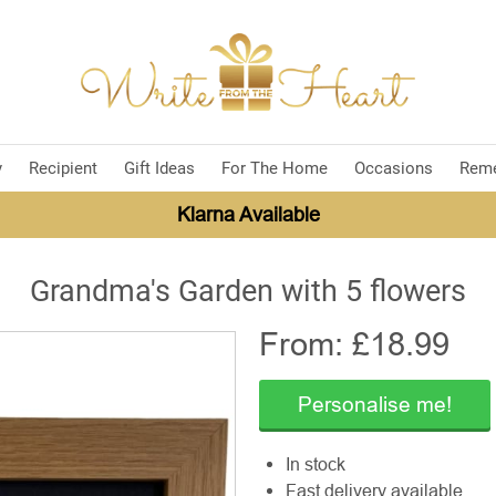
y
Recipient
Gift Ideas
For The Home
Occasions
Rem
Klarna Available
Grandma's Garden with 5 flowers
From: £
18.99
Personalise me!
In stock
Fast delivery available