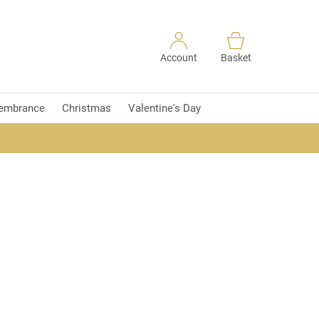
Account
Basket
embrance
Christmas
Valentine's Day