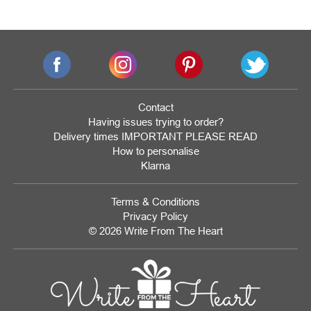
Contact
Having issues trying to order?
Delivery times IMPORTANT PLEASE READ
How to personalise
Klarna
Terms & Conditions
Privacy Policy
© 2026 Write From The Heart
Website
Development
Monmouthshire