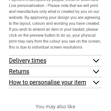
Live personalisation - Please note that we will print
and manufacture only what is created by you on our
website. By approving your design you are agreeing
to the layout, colours and wording you have created.
If you wish to amend an item in your basket, please
click on the preview button to do so, your physical
print may vary from the colour you see on the screen,
this is due to individual screen resolutions.
Delivery times
Returns
How to personalise your item