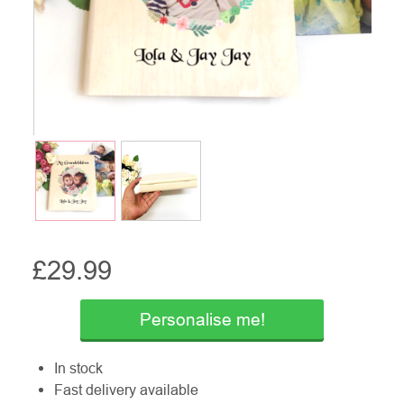
£
29.99
Personalise me!
In stock
Fast delivery available