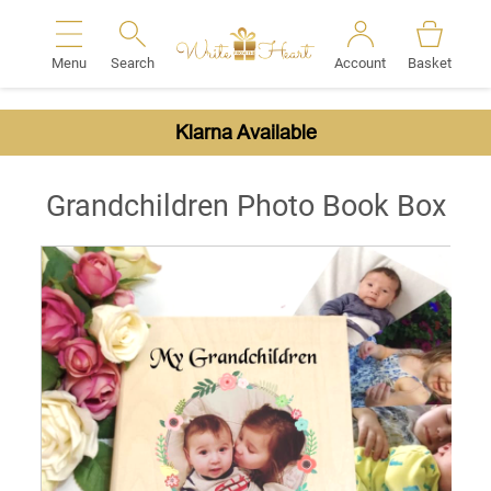
Menu
Search
Account
Basket
Search
Klarna Available
Grandchildren Photo Book Box