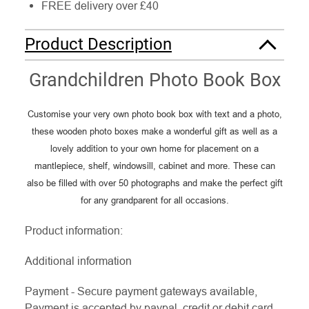
FREE delivery over £40
Product Description
Grandchildren Photo Book Box
Customise your very own photo book box with text and a photo,
these wooden photo boxes make a wonderful gift as well as a
lovely addition to your own home for placement on a
mantlepiece, shelf, windowsill, cabinet and more. These can
also be filled with over 50 photographs and make the perfect gift
for any grandparent for all occasions.
Product information:
Additional information
Payment - Secure payment gateways available,
Payment is accepted by paypal, credit or debit card.