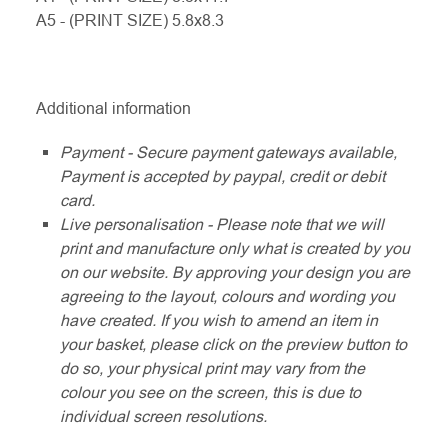
A5 - (PRINT SIZE) 5.8x8.3
Additional information
Payment - Secure payment gateways available,
Payment is accepted by paypal, credit or debit
card.
Live personalisation - Please note that we will
print and manufacture only what is created by you
on our website. By approving your design you are
agreeing to the layout, colours and wording you
have created. If you wish to amend an item in
your basket, please click on the preview button to
do so, your physical print may vary from the
colour you see on the screen, this is due to
individual screen resolutions.