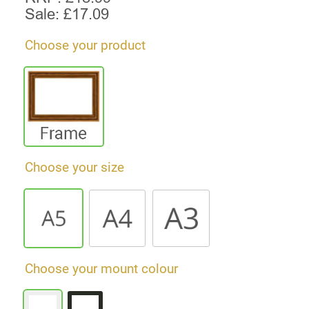
Sale: £
17.09
Choose your product
Choose your size
Choose your mount colour