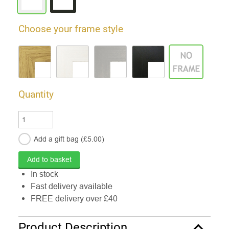
Choose your frame style
Quantity
Add a gift
bag
(£
5.00
)
In stock
Fast delivery available
FREE delivery over £40
Product Description