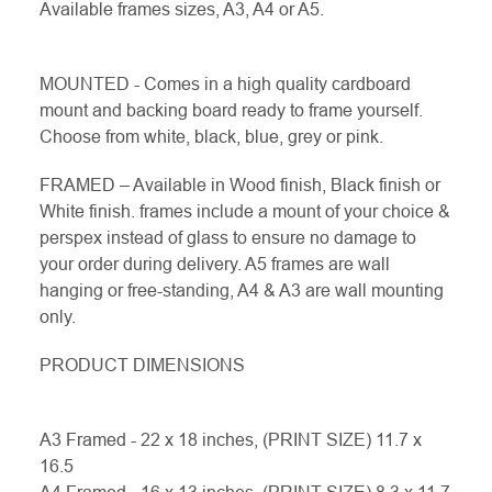
Available frames sizes, A3, A4 or A5.
MOUNTED - Comes in a high quality cardboard
mount and backing board ready to frame yourself.
Choose from white, black, blue, grey or pink.
FRAMED – Available in Wood finish, Black finish or
White finish. frames include a mount of your choice &
perspex instead of glass to ensure no damage to
your order during delivery. A5 frames are wall
hanging or free-standing, A4 & A3 are wall mounting
only.
PRODUCT DIMENSIONS
A3 Framed - 22 x 18 inches, (PRINT SIZE) 11.7 x
16.5