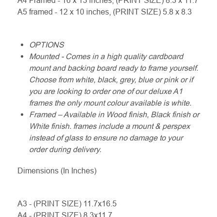
A4 Framed - 16 x 13 inches, (PRINT SIZE) 8.3 x 11.7
A5 framed - 12 x 10 inches, (PRINT SIZE) 5.8 x 8.3
OPTIONS
Mounted - Comes in a high quality cardboard
mount and backing board ready to frame yourself.
Choose from white, black, grey, blue or pink or if
you are looking to order one of our deluxe A1
frames the only mount colour available is white.
Framed – Available in Wood finish, Black finish or
White finish. frames include a mount & perspex
instead of glass to ensure no damage to your
order during delivery.
Dimensions (In Inches)
A3 - (PRINT SIZE) 11.7x16.5
A4 - (PRINT SIZE) 8.3x11.7