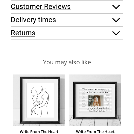
Customer Reviews
Delivery times
Returns