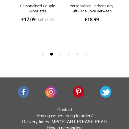
Contact
Having issues trying to order?
Delivery times IMPORTANT PLEASE READ
How to personalise