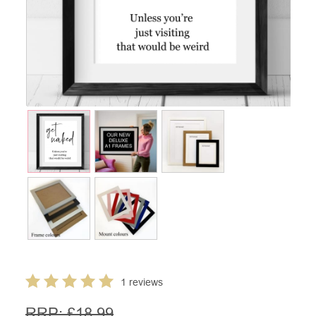
1 reviews
RRP: £
18.99