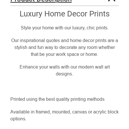
Luxury Home Decor Prints
Style your home with our luxury, chic prints.
Our inspirational quotes and home decor prints are a
stylish and fun way to decorate any room whether
that be your work space or home.
Enhance your walls with our modern wall art
designs.
Printed using the best quality printing methods
Available in framed, mounted, canvas or acrylic block
options.