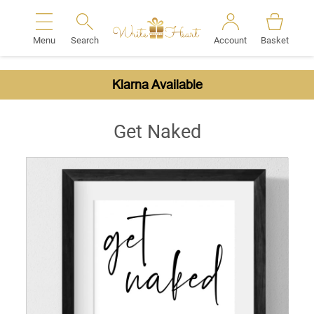
Menu
Search
Account
Basket
Search
Klarna Available
Get Naked