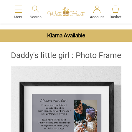
Menu
Search
Account
Basket
Search
Klarna Available
Daddy's little girl : Photo Frame