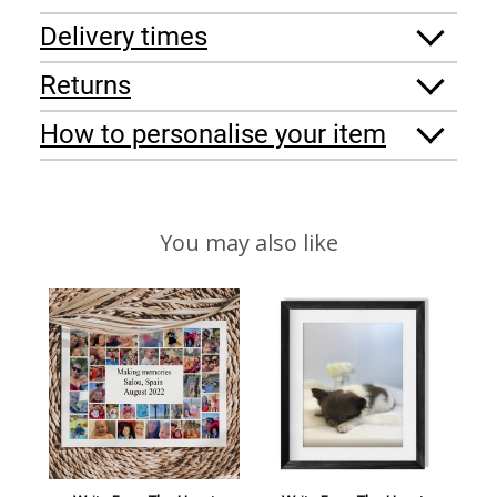
Delivery times
Returns
How to personalise your item