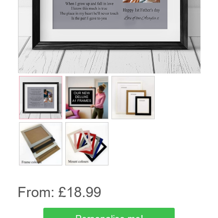
From: £
18.99