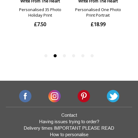
Contact
Having issues trying to order?
Delivery times IMPORTANT PLEASE READ
How to personalise