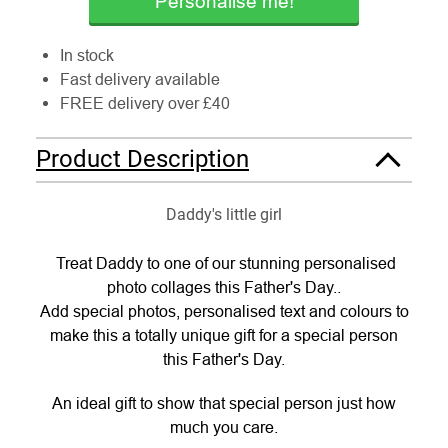
Personalise me!
In stock
Fast delivery available
FREE delivery over £40
Product Description
Daddy's little girl
Treat Daddy to one of our stunning personalised
photo collages this Father's Day..
Add special photos, personalised text and colours to
make this a totally unique gift for a special person
this Father's Day.
An ideal gift to show that special person just how
much you care.