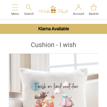
Menu
Search
Account
Basket
Search
Klarna Available
Cushion - I wish