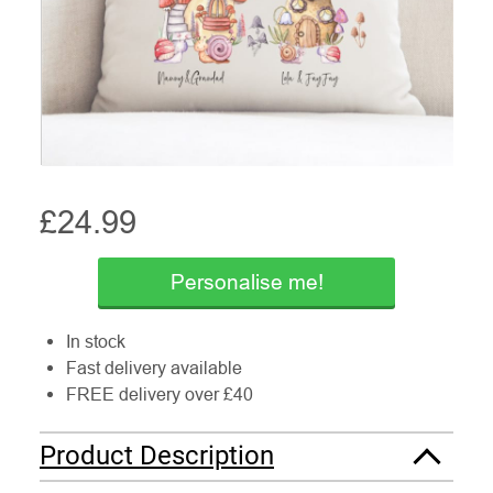
£
24.99
Personalise me!
In stock
Fast delivery available
FREE delivery over £40
Product Description