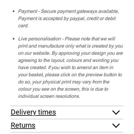
Payment - Secure payment gateways available,
Payment is accepted by paypal, credit or debit
card.
Live personalisation - Please note that we will
print and manufacture only what is created by you
on our website. By approving your design you are
agreeing to the layout, colours and wording you
have created. If you wish to amend an item in
your basket, please click on the preview button to
do so, your physical print may vary from the
colour you see on the screen, this is due to
individual screen resolutions.
Delivery times
Returns