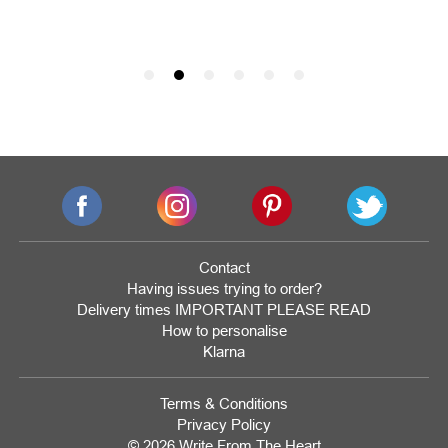
Contact
Having issues trying to order?
Delivery times IMPORTANT PLEASE READ
How to personalise
Klarna
Terms & Conditions
Privacy Policy
© 2026 Write From The Heart