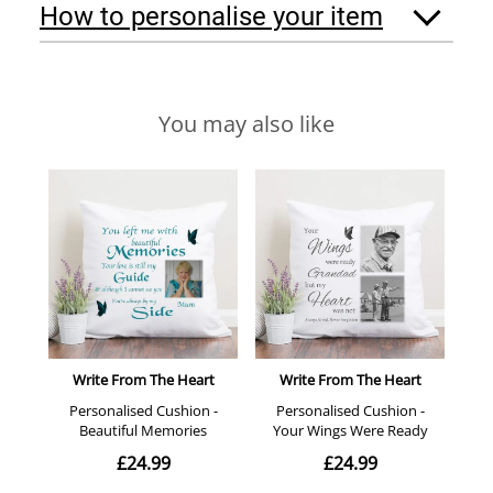
How to personalise your item