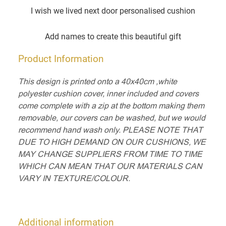
I wish we lived next door personalised cushion
Add names to create this beautiful gift
Product Information
This design is printed onto a 40x40cm ,white
polyester cushion cover, inner included and covers
come complete with a zip at the bottom making them
removable, our covers can be washed, but we would
recommend hand wash only. PLEASE NOTE THAT
DUE TO HIGH DEMAND ON OUR CUSHIONS, WE
MAY CHANGE SUPPLIERS FROM TIME TO TIME
WHICH CAN MEAN THAT OUR MATERIALS CAN
VARY IN TEXTURE/COLOUR.
Additional information