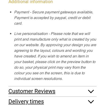
Additional information
Payment - Secure payment gateways available,
Payment is accepted by paypal, credit or debit
card.
Live personalisation - Please note that we will
print and manufacture only what is created by you
on our website. By approving your design you are
agreeing to the layout, colours and wording you
have created. If you wish to amend an item in
your basket, please click on the preview button to
do so, your physical print may vary from the
colour you see on the screen, this is due to
individual screen resolutions.
Customer Reviews
Delivery times