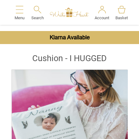
Menu
Search
Account
Basket
Search
Klarna Available
Cushion - I HUGGED