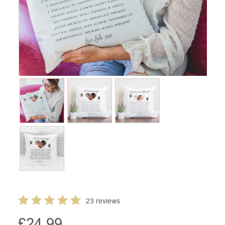
23 reviews
£
24.99