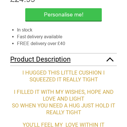
Personalise me!
In stock
Fast delivery available
FREE delivery over £40
Product Description
I HUGGED THIS LITTLE CUSHION I
SQUEEZED IT REALLY TIGHT
I FILLED IT WITH MY WISHES, HOPE AND
LOVE AND LIGHT
SO WHEN YOU NEED A HUG JUST HOLD IT
REALLY TIGHT
YOU’LL FEEL MY LOVE WITHIN IT