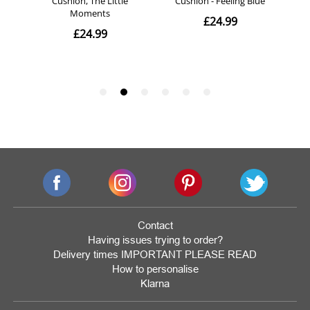
Contact
Having issues trying to order?
Delivery times IMPORTANT PLEASE READ
How to personalise
Klarna