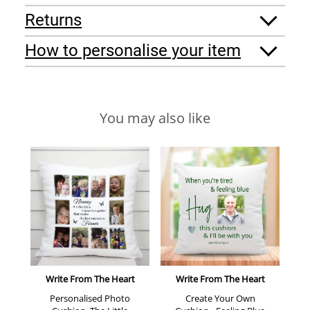
Returns
How to personalise your item