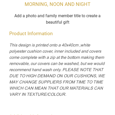
MORNING, NOON AND NIGHT
Add a photo and family member title to create a
beautiful gift
Product Information
This design is printed onto a 40x40cm ,white
polyester cushion cover, inner included and covers
come complete with a zip at the bottom making them
removable, our covers can be washed, but we would
recommend hand wash only. PLEASE NOTE THAT
DUE TO HIGH DEMAND ON OUR CUSHIONS, WE
MAY CHANGE SUPPLIERS FROM TIME TO TIME
WHICH CAN MEAN THAT OUR MATERIALS CAN
VARY IN TEXTURE/COLOUR.