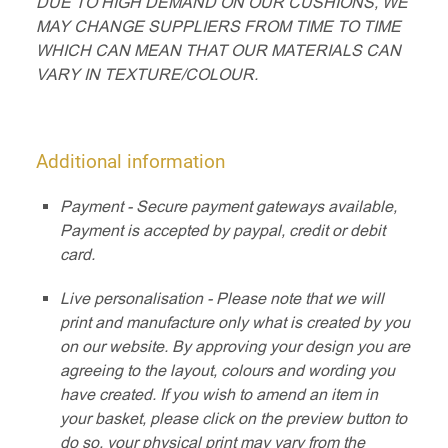
DUE TO HIGH DEMAND ON OUR CUSHIONS, WE
MAY CHANGE SUPPLIERS FROM TIME TO TIME
WHICH CAN MEAN THAT OUR MATERIALS CAN
VARY IN TEXTURE/COLOUR.
Additional information
Payment - Secure payment gateways available,
Payment is accepted by paypal, credit or debit
card.
Live personalisation - Please note that we will
print and manufacture only what is created by you
on our website. By approving your design you are
agreeing to the layout, colours and wording you
have created. If you wish to amend an item in
your basket, please click on the preview button to
do so, your physical print may vary from the