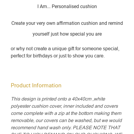
I Am... Personalised cushion
Create your very own affirmation cushion and remind
yourself just how special you are
or why not create a unique gift for someone special,
perfect for birthdays or just to show you care.
Product Information
This design is printed onto a 40x40cm ,white
polyester cushion cover, inner included and covers
come complete with a zip at the bottom making them
removable, our covers can be washed, but we would
recommend hand wash only. PLEASE NOTE THAT