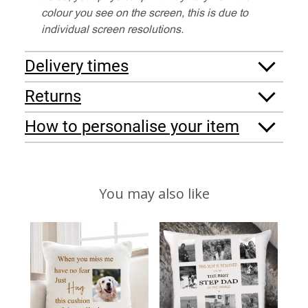
colour you see on the screen, this is due to
individual screen resolutions.
Delivery times
Returns
How to personalise your item