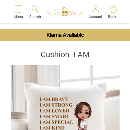
Menu
Search
Account
Basket
Search
Klarna Available
Cushion -I AM