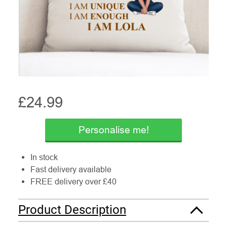
£
24.99
Personalise me!
In stock
Fast delivery available
FREE delivery over £40
Product Description