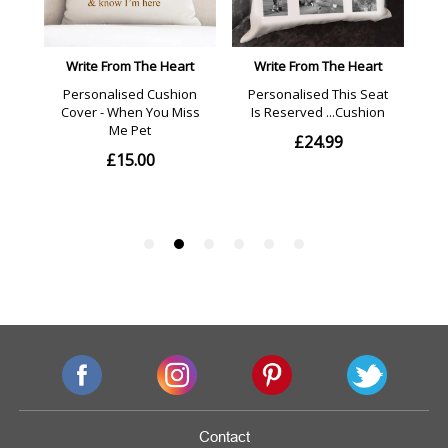
Contact