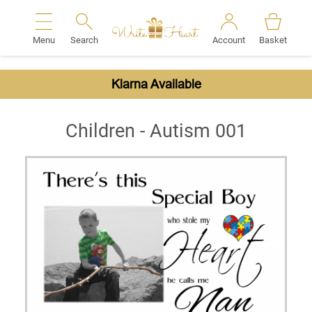
Menu
Search
Account
Basket
Search
Klarna Available
Children - Autism 001