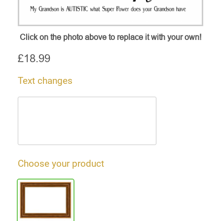
Click on the photo above to replace it with your own!
£
18.99
Text changes
Choose your product