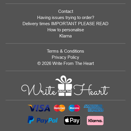
Contact
Having issues trying to order?
Delivery times IMPORTANT PLEASE READ
How to personalise
Klarna
Terms & Conditions
Privacy Policy
© 2026 Write From The Heart
Website
Development
Monmouthshire