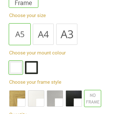
Choose your size
Choose your mount colour
Choose your frame style