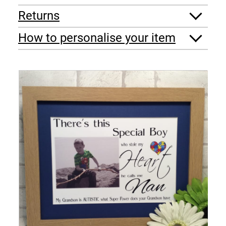
Returns
How to personalise your item