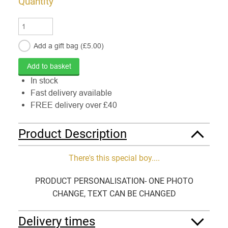
Quantity
Add a gift
bag
(£
5.00
)
In stock
Fast delivery available
FREE delivery over £40
Product Description
There's this special boy....
PRODUCT PERSONALISATION- ONE PHOTO
CHANGE, TEXT CAN BE CHANGED
Delivery times