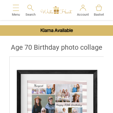
Menu
Search
Account
Basket
Search
Klarna Available
Age 70 Birthday photo collage