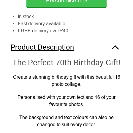
Personalise me!
In stock
Fast delivery available
FREE delivery over £40
Product Description
The Perfect 70th Birthday Gift!
Create a stunning birthday gift with this beautiful 16
photo collage.
Personalised with your own text and 16 of your
favourite photos.
The background and text colours can also be
changed to suit every decor.