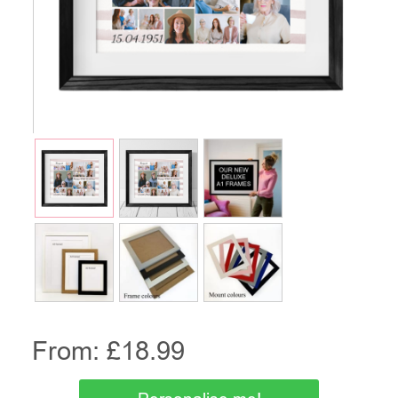
From: £
18.99