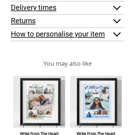
Delivery times
Returns
How to personalise your item