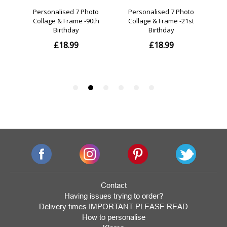
Contact
Having issues trying to order?
Delivery times IMPORTANT PLEASE READ
How to personalise