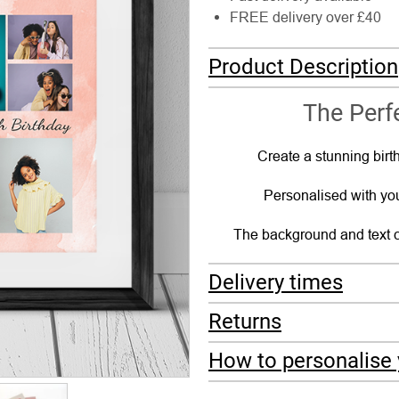
FREE delivery over £40
Product Description
The Perfe
Create a stunning birth
Personalised with you
The background and text c
Delivery times
Returns
How to personalise 