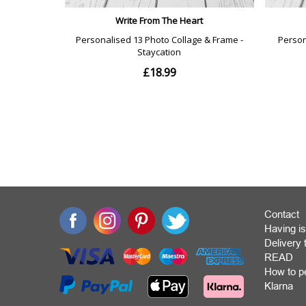
Contact
Having is
Deliver
READ
How to p
Klarna