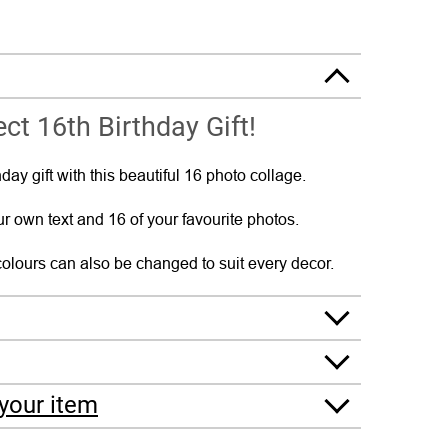
ct 16th Birthday Gift!
day gift with this beautiful 16 photo collage.
r own text and 16 of your favourite photos.
olours can also be changed to suit every decor.
your item