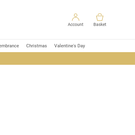
Account
Basket
embrance
Christmas
Valentine's Day