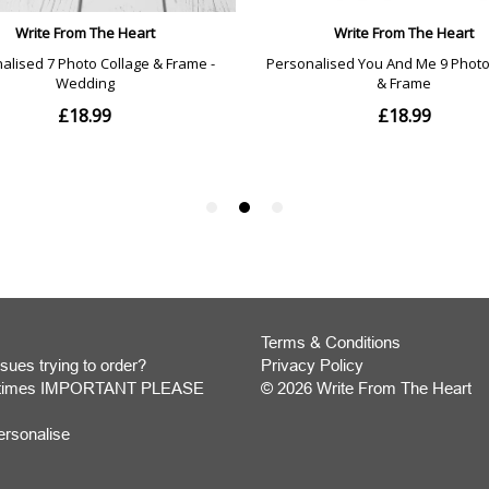
Terms & Conditions
sues trying to order?
Privacy Policy
y times IMPORTANT PLEASE
© 2026 Write From The Heart
Website
ersonalise
Development
Monmouthshire