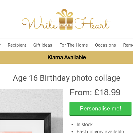
y
Recipient
Gift Ideas
For The Home
Occasions
Rem
Klarna Available
Age 16 Birthday photo collage
From: £
18.99
Personalise me!
In stock
Fast delivery available