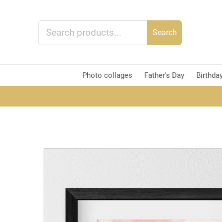
Search
Photo collages
Father's Day
Birthda