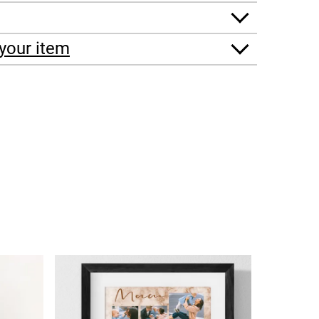
your item