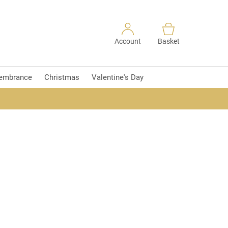
Account
Basket
embrance
Christmas
Valentine's Day