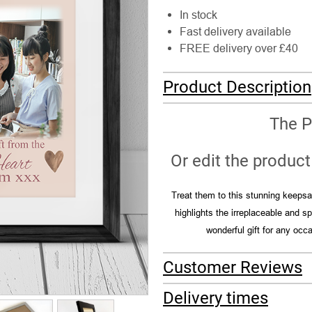
In stock
Fast delivery available
FREE delivery over £40
Product Description
The P
Or edit the product 
Treat them to this stunning keepsak
highlights the irreplaceable and 
wonderful gift for any occ
Customer Reviews
Delivery times