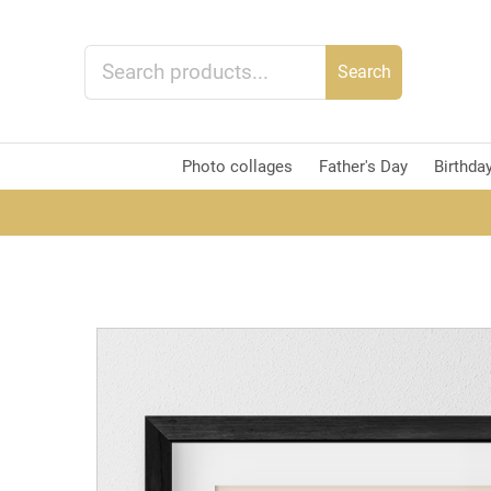
Search
Photo collages
Father's Day
Birthda