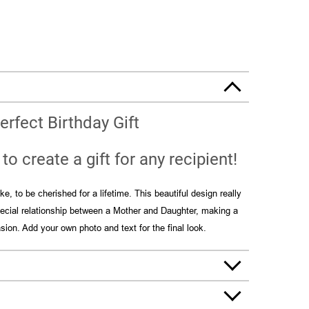
erfect Birthday Gift
to create a gift for any recipient!
e, to be cherished for a lifetime. This beautiful design really
special relationship between a Mother and Daughter, making a
asion. Add your own photo and text for the final look.