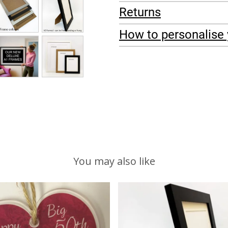
Returns
How to personalise 