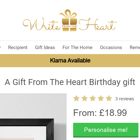
y
Recipient
Gift Ideas
For The Home
Occasions
Rem
Klarna Available
A Gift From The Heart Birthday gift
3 reviews
From: £
18.99
Personalise me!