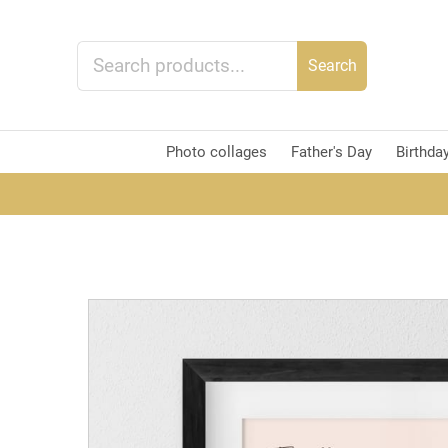
Search
Photo collages
Father's Day
Birthda