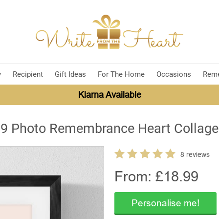
y
Recipient
Gift Ideas
For The Home
Occasions
Rem
Klarna Available
9 Photo Remembrance Heart Collage
8 reviews
From: £
18.99
Personalise me!