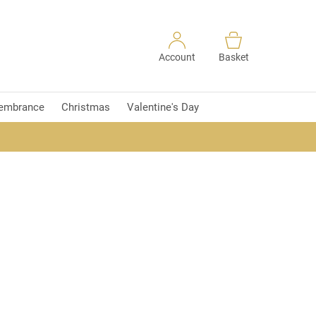
Account
Basket
embrance
Christmas
Valentine's Day