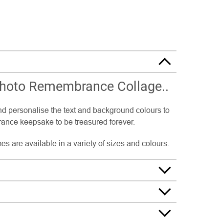
Photo Remembrance Collage..
nd personalise the text and background colours to
nce keepsake to be treasured forever.
s are available in a variety of sizes and colours.