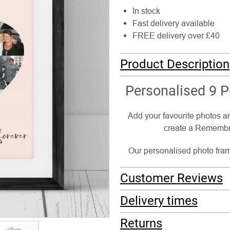
In stock
Fast delivery available
FREE delivery over £40
Product Description
Personalised 9 
Add your favourite photos a
create a Remembra
Our personalised photo frame
Customer Reviews
Delivery times
Returns