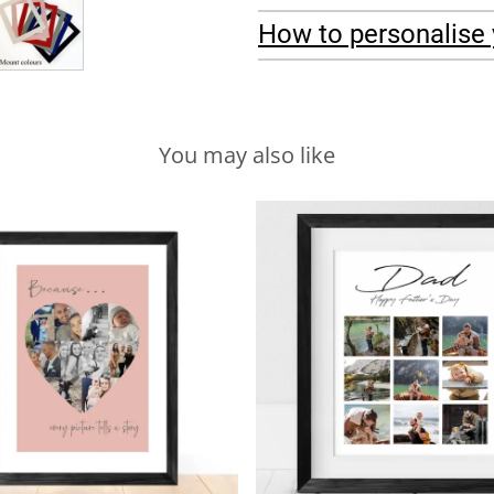
How to personalise 