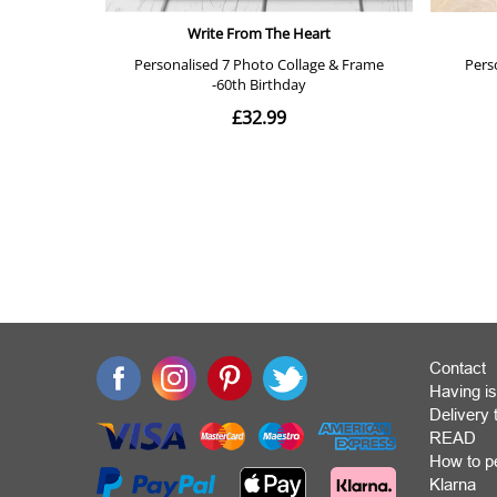
Contact
Having is
Deliver
READ
How to p
Klarna