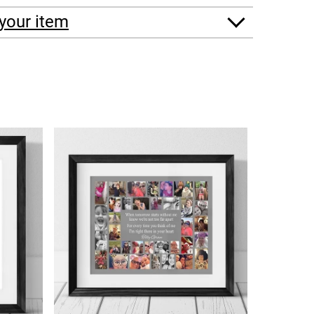
your item