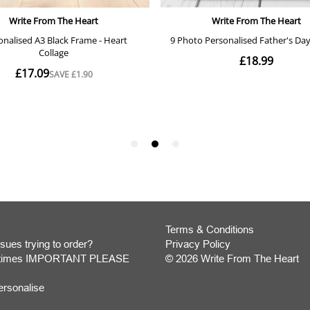
Terms & Conditions
sues trying to order?
Privacy Policy
y times IMPORTANT PLEASE
© 2026 Write From The Heart
Website
ersonalise
Development
Monmouthshire