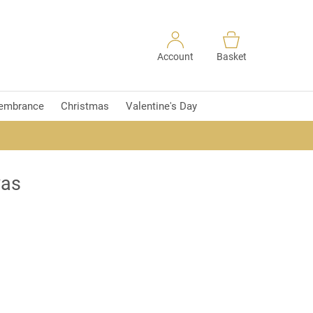
Account
Basket
embrance
Christmas
Valentine's Day
vas