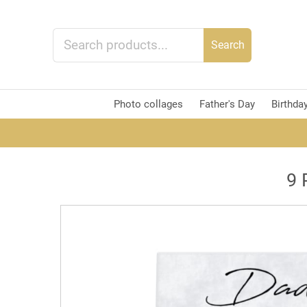
Search
Photo collages
Father's Day
Birthda
9 