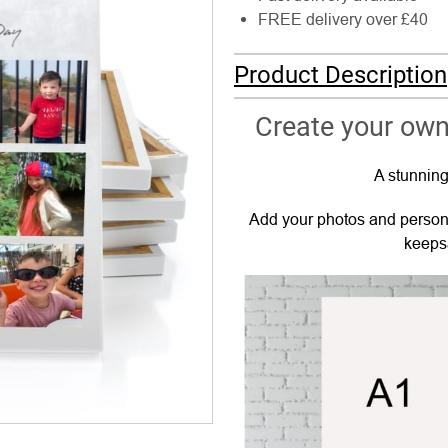
FREE delivery over £40
Product Description
Create your own
A stunning
Add your photos and persona
keepsa