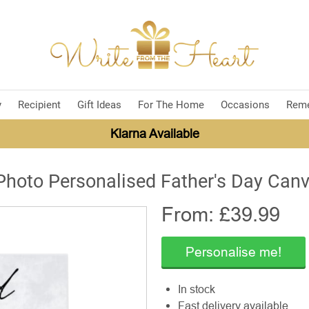
y
Recipient
Gift Ideas
For The Home
Occasions
Rem
Klarna Available
Photo Personalised Father's Day Can
From: £
39.99
Personalise me!
In stock
Fast delivery available