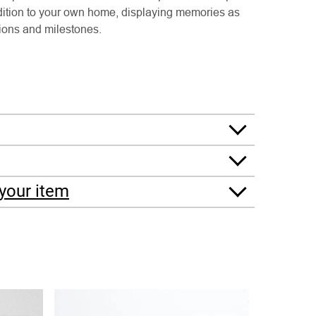
ddition to your own home, displaying memories as
sions and milestones.
your item