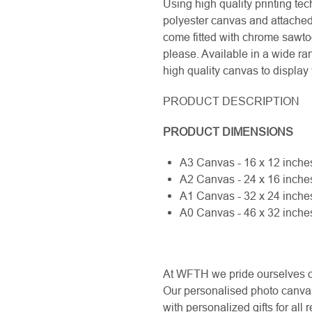
Using high quality printing te
polyester canvas and attached
come fitted with chrome sawtoo
please. Available in a wide ran
high quality canvas to displa
PRODUCT DESCRIPTION
PRODUCT DIMENSIONS
A3 Canvas - 16 x 12 inc
A2 Canvas - 24 x 16 inc
A1 Canvas - 32 x 24 inc
A0 Canvas - 46 x 32 inc
At WFTH we pride ourselves on 
Our personalised photo canvas
with personalized gifts for al