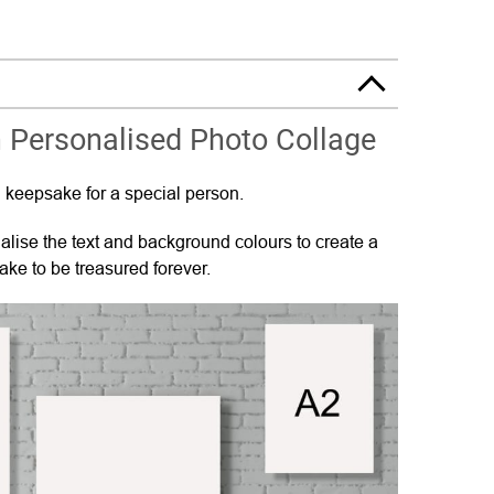
 Personalised Photo Collage
 keepsake for a special person.
lise the text and background colours to create a
ke to be treasured forever.