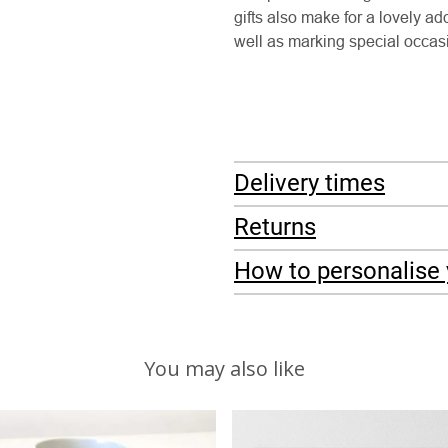
gifts also make for a lovely a
well as marking special occa
Delivery times
Returns
How to personalise 