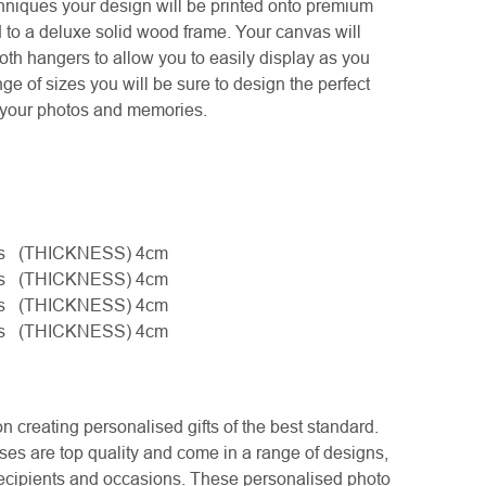
chniques your design will be printed onto premium
 to a deluxe solid wood frame. Your canvas will
th hangers to allow you to easily display as you
ge of sizes you will be sure to design the perfect
y your photos and memories.
hes (THICKNESS) 4cm
hes (THICKNESS) 4cm
hes (THICKNESS) 4cm
hes (THICKNESS) 4cm
creating personalised gifts of the best standard.
es are top quality and come in a range of designs,
l recipients and occasions. These personalised photo