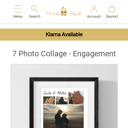
Menu
Search
Account
Basket
Search
Klarna Available
7 Photo Collage - Engagement