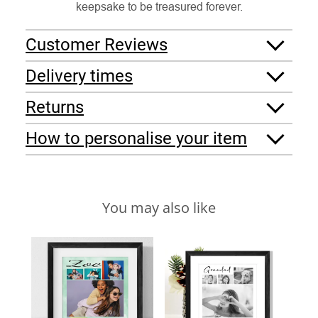
keepsake to be treasured forever.
Customer Reviews
Delivery times
Returns
How to personalise your item