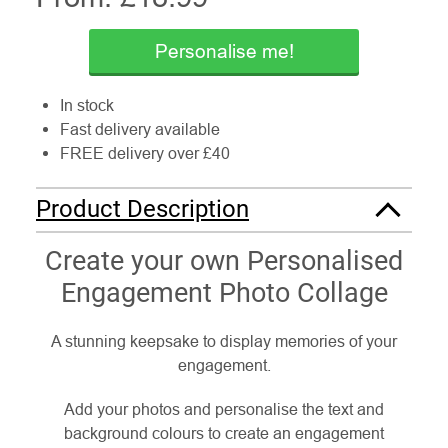
Personalise me!
In stock
Fast delivery available
FREE delivery over £40
Product Description
Create your own Personalised
Engagement Photo Collage
A stunning keepsake to display memories of your
engagement.
Add your photos and personalise the text and
background colours to create an engagement