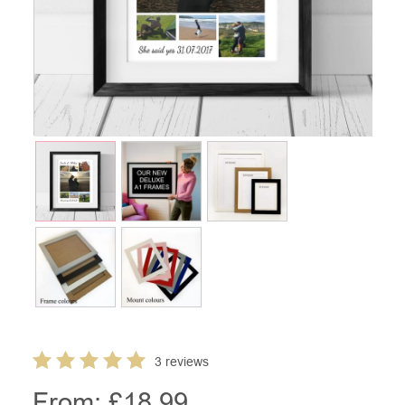
3 reviews
From: £
18.99