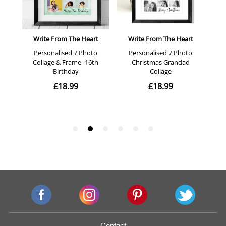
Contact