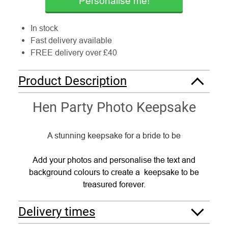
Personalise me!
In stock
Fast delivery available
FREE delivery over £40
Product Description
Hen Party Photo Keepsake
A stunning keepsake for a bride to be
Add your photos and personalise the text and
background colours to create a keepsake to be
treasured forever.
Delivery times