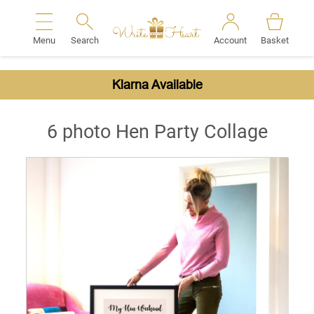
Menu
Search
Account
Basket
Search
Klarna Available
6 photo Hen Party Collage