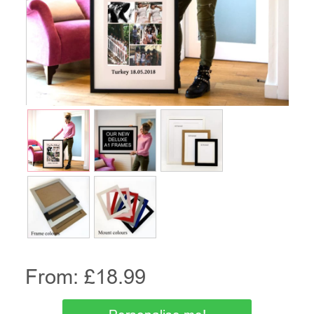
From: £
18.99