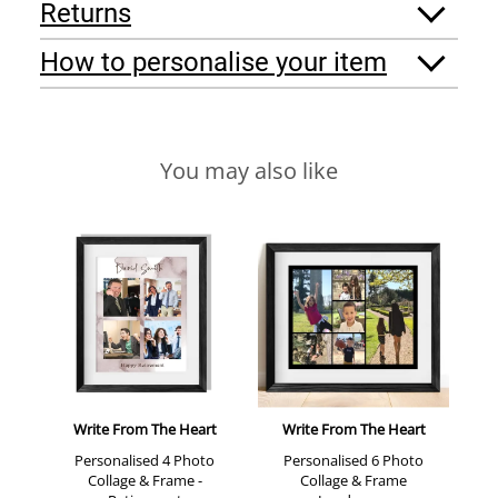
Returns
How to personalise your item