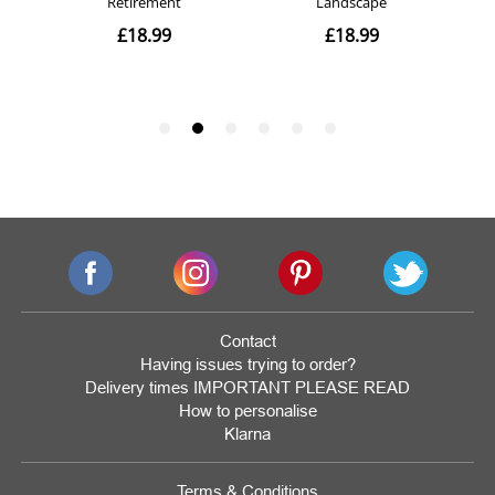
Contact
Having issues trying to order?
Delivery times IMPORTANT PLEASE READ
How to personalise
Klarna
Terms & Conditions